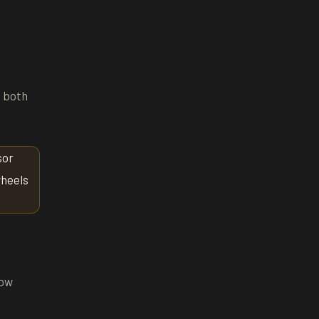
t both
sor
wheels
now