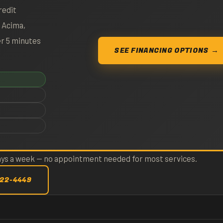
redit
. Acima,
er 5 minutes
SEE FINANCING OPTIONS →
days a week — no appointment needed for most services.
422-4449