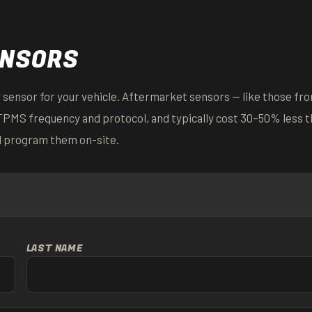
ENSORS
 sensor for your vehicle. Aftermarket sensors — like those fr
TPMS frequency and protocol, and typically cost 30–50% less 
d program them on-site.
LAST NAME