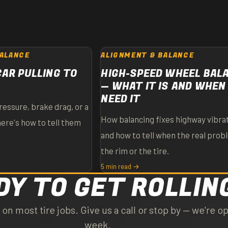
BALANCE
ALIGNMENT & BALANCE
CAR PULLING TO
HIGH-SPEED WHEEL BAL
— WHAT IT IS AND WHEN
NEED IT
ressure, brake drag, or a
How balancing fixes highway vibrat
here's how to tell them
and how to tell when the real prob
the rim or the tire.
5 min read →
DY TO GET ROLLIN
n most tire jobs. Give us a call or stop by — we're op
week.