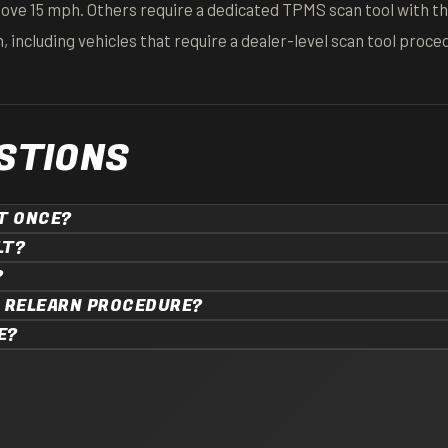
bove 15 mph. Others require a dedicated TPMS scan tool with t
 including vehicles that require a dealer-level scan tool proce
STIONS
AT ONCE?
LT?
?
A RELEARN PROCEDURE?
E?