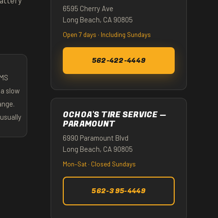
attery
6595 Cherry Ave
Long Beach, CA 90805
Open 7 days · Including Sundays
562-422-4449
PMS
 a slow
hange.
OCHOA'S TIRE SERVICE —
usually
PARAMOUNT
6990 Paramount Blvd
Long Beach, CA 90805
Mon–Sat · Closed Sundays
562-395-4449