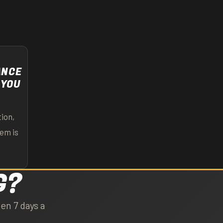
ANCE
 YOU
ion,
lem is
G?
en 7 days a