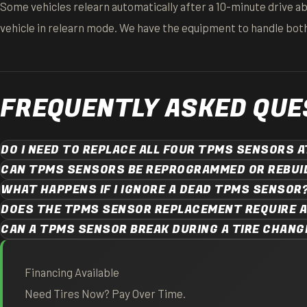
Some vehicles relearn automatically after a 10-minute drive a
vehicle in relearn mode. We have the equipment to handle both,
FREQUENTLY ASKED QUE
DO I NEED TO REPLACE ALL FOUR TPMS SENSORS 
CAN TPMS SENSORS BE REPROGRAMMED OR REBUI
WHAT HAPPENS IF I IGNORE A DEAD TPMS SENSOR
DOES THE TPMS SENSOR REPLACEMENT REQUIRE 
CAN A TPMS SENSOR BREAK DURING A TIRE CHANG
Financing Available
Need Tires Now? Pay Over Time.