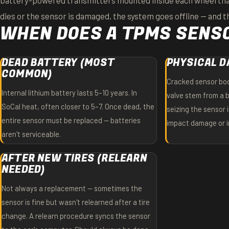
battery-powered transmitters mounted inside each wheel that
dies or the sensor is damaged, the system goes offline — and th
WHEN DOES A TPMS SENSO
DEAD BATTERY (MOST
PHYSICAL 
COMMON)
Cracked sensor bod
Internal lithium battery lasts 5–10 years. In
valve stem from a b
SoCal heat, often closer to 5–7. Once dead, the
seizing the sensor 
entire sensor must be replaced — batteries
impact damage or im
aren't serviceable.
AFTER NEW TIRES (RELEARN
NEEDED)
Not always a replacement — sometimes the
sensor is fine but wasn't relearned after a tire
change. A relearn procedure syncs the sensor