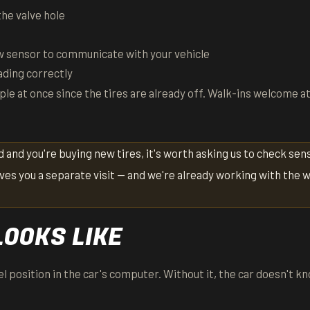
he valve hole
 sensor to communicate with your vehicle
ading correctly
ple at once since the tires are already off. Walk-ins welcome a
ld and you're buying new tires, it's worth asking us to check sen
ves you a separate visit — and we're already working with the 
LOOKS LIKE
l position in the car's computer. Without it, the car doesn't k