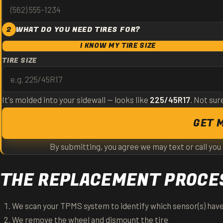
2
WHAT DO YOU NEED TIRES FOR?
I KNOW MY TIRE SIZE
TIRE SIZE
It's molded into your sidewall — looks like
225/45R17
. Not sur
GET 
By submitting, you agree we may text or call you
THE REPLACEMENT PROCES
We scan your TPMS system to identify which sensor(s) have
We remove the wheel and dismount the tire