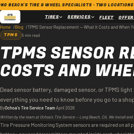
 TIRE & WHEEL SPECIALISTS · TWO LOCATIONS · OPEN 7 D
TIRES
SERVICES
FLEET
OFFER
Home
Blog
TPMS Sensor Replacement — What It Costs and When Yo
TPMS
5 min read
TPMS SENSOR R
COSTS AND WHEN
Dead sensor battery, damaged sensor, or TPMS light t
everything you need to know before you go to a sho
By
Ochoa's Tire Service Team
·
April 2026
Written by the team at Ochoa's Tire Service — Long Beach, CA. We install and 
Tire Pressure Monitoring System sensors are required on all pa