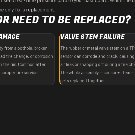
 send real-time pressure data to your dashboard. When the b
e only fix is replacement.
R NEED TO BE REPLACED?
DAMAGE
VALVE STEM FAILURE
y from a pothole, broken
The rubber or metal valve stem on a T
ad tire change, or corrosion
sensor can corrode and crack, causing
in the rim. Common after
air leak or snapping off during a tire c
proper tire service.
The whole assembly — sensor + stem — 
gets replaced together.