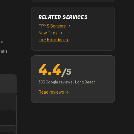
RELATED SERVICES
TPMS Sensors →
New Tires →
Tire Rotation →
om
than
4.4
/5
395 Google reviews · Long Beach
Read reviews →