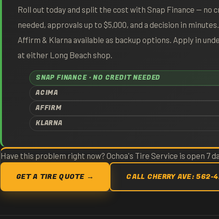
Roll out today and split the cost with Snap Finance — no c
needed, approvals up to $5,000, and a decision in minutes
Affirm & Klarna available as backup options. Apply in und
at either Long Beach shop.
SNAP FINANCE · NO CREDIT NEEDED
ACIMA
AFFIRM
KLARNA
Have this problem right now? Ochoa's Tire Service is open 7 
GET A TIRE QUOTE →
CALL CHERRY AVE: 562-