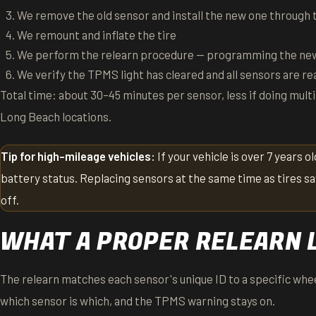
We remove the old sensor and install the new one through t
We remount and inflate the tire
We perform the relearn procedure — programming the new
We verify the TPMS light has cleared and all sensors are re
Total time: about 30–45 minutes per sensor, less if doing multi
Long Beach locations.
Tip for high-mileage vehicles:
If your vehicle is over 7 years o
battery status. Replacing sensors at the same time as tires sa
off.
WHAT A PROPER RELEARN 
The relearn matches each sensor's unique ID to a specific whee
which sensor is which, and the TPMS warning stays on.