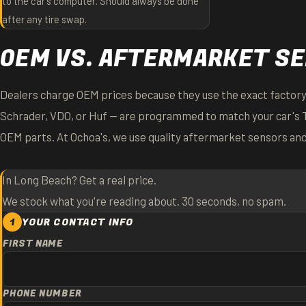
to the car's computer. Should always be done
after any tire swap.
OEM VS. AFTERMARKET S
Dealers charge OEM prices because they use the exact factory
Schrader, VDO, or Huf — are programmed to match your car's 
OEM parts. At Ochoa's, we use quality aftermarket sensors an
In Long Beach? Get a real price.
We stock what you're reading about. 30 seconds, no spam.
1
YOUR CONTACT INFO
FIRST NAME
PHONE NUMBER