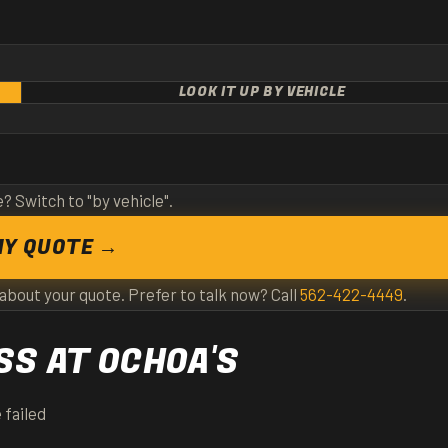
LOOK IT UP BY VEHICLE
e? Switch to "by vehicle".
MY QUOTE →
 about your quote. Prefer to talk now? Call
562-422-4449
.
S AT OCHOA'S
 failed