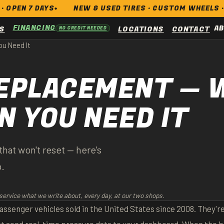
AYS
NEW & USED TIRES · CUSTOM WHEELS · BRAKES · A
FINANCING
A
S
LOCATIONS
CONTACT
NO CREDIT NEEDED
u Need It
EPLACEMENT — W
 YOU NEED IT
hat won't reset — here's
p.
service what we write about, every day, at our two shops.
ssenger vehicles sold in the United States since 2008. They're