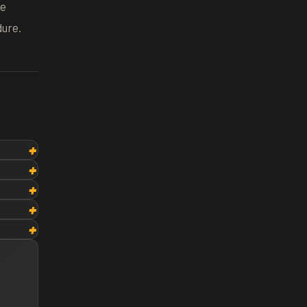
he
dure.