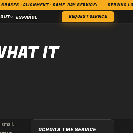
LIGNMENT · SAME-DAY SERVICE
SERVING LONG BEACH,
BOUT
REQUEST SERVICE
ESPAÑOL
HAT IT
 small,
OCHOA'S TIRE SERVICE