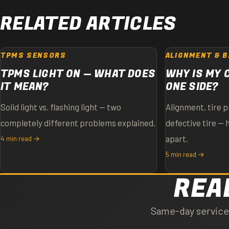
RELATED ARTICLES
TPMS SENSORS
ALIGNMENT & 
TPMS LIGHT ON — WHAT DOES
WHY IS MY 
IT MEAN?
ONE SIDE?
Solid light vs. flashing light — two
Alignment, tire p
completely different problems explained.
defective tire — 
apart.
4 min read →
5 min read →
REA
Same-day service o