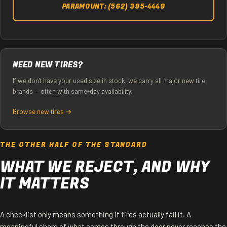
PARAMOUNT: (562) 395-4449
NEED NEW TIRES?
If we don't have your used size in stock, we carry all major new tire
brands — often with same-day availability.
Browse new tires →
THE OTHER HALF OF THE STANDARD
WHAT WE REJECT, AND WHY
IT MATTERS
A checklist only means something if tires actually fail it. A
meaningful share of what comes through the door never reaches the