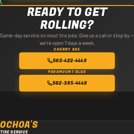
READY TO GET
ROLLING?
Same-day service on most tire jobs. Give us a call or stop by —
we're open 7 days a week.
CHERRY AVE
562-422-4449
PARAMOUNT BLVD
562-395-4449
OCHOA'S
TIRE SERVICE