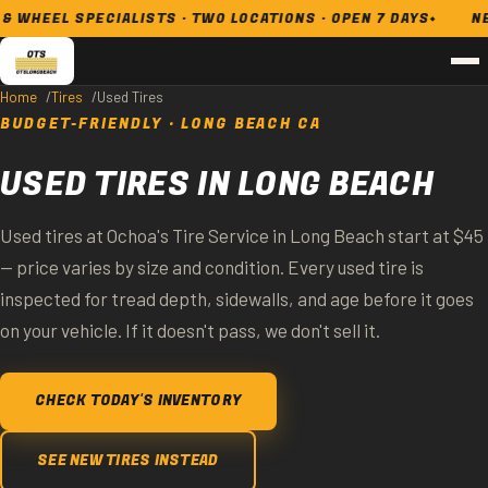
L SPECIALISTS · TWO LOCATIONS · OPEN 7 DAYS
NEW & US
Home
Tires
Used Tires
BUDGET-FRIENDLY · LONG BEACH CA
USED TIRES IN LONG BEACH
Used tires at Ochoa's Tire Service in Long Beach start at $45
— price varies by size and condition. Every used tire is
inspected for tread depth, sidewalls, and age before it goes
on your vehicle. If it doesn't pass, we don't sell it.
CHECK TODAY'S INVENTORY
SEE NEW TIRES INSTEAD