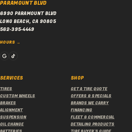
PARAMOUNT BLVD
6990 PARAMOUNT BLVD
LONG BEACH, CA 90805
562-395-4449
HOURS
SERVICES
SHOP
TIRES
GET A TIRE QUOTE
CUSTOM WHEELS
OFFERS & SPECIALS
BRAKES
BRANDS WE CARRY
ALIGNMENT
FINANCING
SUSPENSION
FLEET & COMMERCIAL
OIL CHANGE
DETAILING PRODUCTS
BATTERIES
TIRE BUYER'S GUIDE