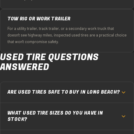
TOW RIG OR WORK TRAILER
For a utility trailer, track trailer, or a secondary work truck that
doesn't see highway miles, inspected used tires are a practical choice
that won't compromise safety.
USED TIRE QUESTIONS
ANSWERED
ARE USED TIRES SAFE TO BUY IN LONG BEACH?
Used tires from Ochoa's are safe because we inspect every
WHAT USED TIRE SIZES DO YOU HAVE IN
single one before it goes on a vehicle. We check remaining
STOCK?
tread depth (minimum 4/32" on anything we sell), look for
sidewall cracks, bubbles, improper repairs, and check the
Used inventory changes daily, but the sizes we're asked for