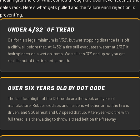
sales rack. Here's what gets pulled and the failure each rejection is
preventing.
UNDER 4/32" OF TREAD
California's legal minimum is 1/32", but wet stopping distance falls off
a cliff well before that. At 4/32" a tire still evacuates water; at 2/32" it
hydroplanes on a wet on-ramp. We sell at 4/32" and up so you get
real life out of the tire, not a month.
OVER SIX YEARS OLD BY DOT CODE
The last four digits of the DOT code are the week and year of
manufacture. Rubber oxidizes and hardens whether or not the tire is
driven, and SoCal heat and UV speed that up. A ten-year-old tire with
full tread is a tire waiting to throw a tread belt on the freeway.