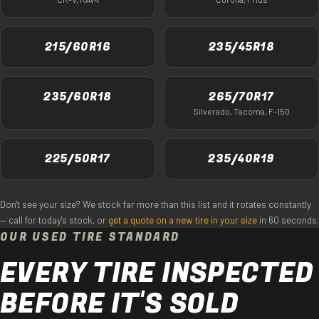
215/60R16
235/45R18
235/60R18
265/70R17
Silverado, Tacoma, F-150
225/50R17
235/40R19
Don't see your size? We stock far more than this list and it rotates constantly
— call for today's stock, or
get a quote on a new tire in your size
in 60 seconds.
OUR USED TIRE STANDARD
EVERY TIRE INSPECTED
BEFORE IT'S SOLD