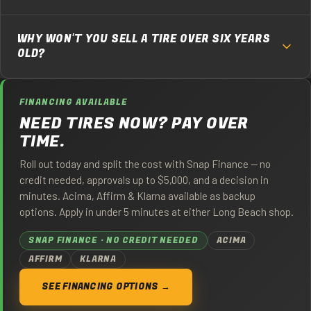
about 4/32", which is why we don't sell a used tire under 4/32"
It depends on where it starts. A tire that comes in at 6/32"
no matter what the law allows.
WHY WON'T YOU SELL A TIRE OVER SIX YEARS
has roughly half its usable life left, so figure 15,000 to 25,000
OLD?
miles for a typical commuter depending on alignment,
rotation, and how you drive. We tell you the measured depth
Rubber oxidizes and hardens with age whether the tire is
at the time of sale so you can do that math yourself.
FINANCING AVAILABLE
driven or not, and Southern California heat and UV accelerate
NEED TIRES NOW? PAY OVER
it. An old tire can carry full tread and still be at risk of tread
TIME.
separation. We read the DOT date code on every tire and pull
anything over six years from the date of manufacture.
Roll out today and split the cost with Snap Finance — no
credit needed, approvals up to $5,000, and a decision in
minutes. Acima, Affirm & Klarna available as backup
options. Apply in under 5 minutes at either Long Beach shop.
SNAP FINANCE · NO CREDIT NEEDED
ACIMA
AFFIRM
KLARNA
SEE FINANCING OPTIONS →