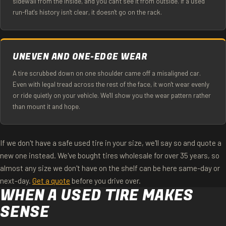
sidewall from the inside, and you can't see it from outside. If a used
run-flat's history isn't clear, it doesn't go on the rack.
UNEVEN AND ONE-EDGE WEAR
A tire scrubbed down on one shoulder came off a misaligned car.
Even with legal tread across the rest of the face, it won't wear evenly
or ride quietly on your vehicle. We'll show you the wear pattern rather
than mount it and hope.
If we don't have a safe used tire in your size, we'll say so and quote a
new one instead. We've bought tires wholesale for over 35 years, so
almost any size we don't have on the shelf can be here same-day or
next-day.
Get a quote
before you drive over.
WHEN A USED TIRE MAKES
SENSE