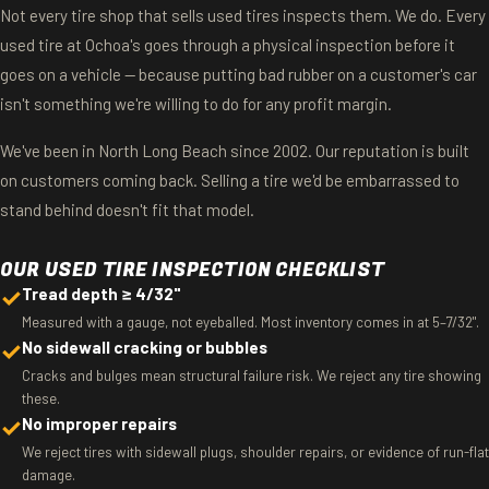
Not every tire shop that sells used tires inspects them. We do. Every
used tire at Ochoa's goes through a physical inspection before it
goes on a vehicle — because putting bad rubber on a customer's car
isn't something we're willing to do for any profit margin.
We've been in North Long Beach since 2002. Our reputation is built
on customers coming back. Selling a tire we'd be embarrassed to
stand behind doesn't fit that model.
OUR USED TIRE INSPECTION CHECKLIST
✓
Tread depth ≥ 4/32"
Measured with a gauge, not eyeballed. Most inventory comes in at 5–7/32".
✓
No sidewall cracking or bubbles
Cracks and bulges mean structural failure risk. We reject any tire showing
these.
✓
No improper repairs
We reject tires with sidewall plugs, shoulder repairs, or evidence of run-flat
damage.