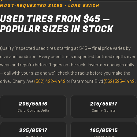
MOST-REQUESTED SIZES · LONG BEACH
USED TIRES FROM $45 —
POPULAR SIZES IN STOCK
Quality inspected used tires starting at $45 — final price varies by
size and condition. Every used tire is inspected for tread depth, even
wear, and repairs before it goes on the rack. Inventory changes daily
— call with your size and we'll check the racks before you make the
drive: Cherry Ave
(562) 422-4449
or Paramount Blvd
(562) 395-4449
.
205/55R16
215/55R17
Civic, Corolla, Jetta
Camry, Sonata
225/65R17
195/65R15
CR-V, RAV4
Corolla, Prius