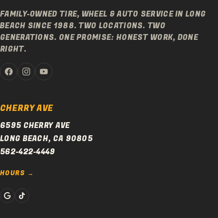
FAMILY-OWNED TIRE, WHEEL & AUTO SERVICE IN LONG
BEACH SINCE 1988. TWO LOCATIONS. TWO
GENERATIONS. ONE PROMISE: HONEST WORK, DONE
RIGHT.
CHERRY AVE
6595 CHERRY AVE
LONG BEACH, CA 90805
562-422-4449
HOURS