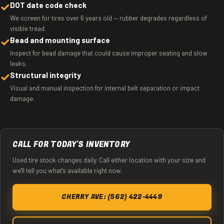
✓
DOT date code check
We screen for tires over 6 years old — rubber degrades regardless of
visible tread.
✓
Bead and mounting surface
Inspect for bead damage that could cause improper seating and slow
leaks.
✓
Structural integrity
Visual and manual inspection for internal belt separation or impact
damage.
CALL FOR TODAY'S INVENTORY
Used tire stock changes daily. Call either location with your size and
we'll tell you what's available right now.
CHERRY AVE: (562) 422-4449