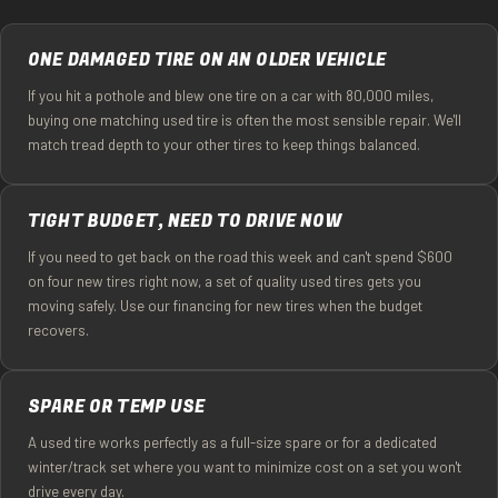
ONE DAMAGED TIRE ON AN OLDER VEHICLE
If you hit a pothole and blew one tire on a car with 80,000 miles,
buying one matching used tire is often the most sensible repair. We'll
match tread depth to your other tires to keep things balanced.
TIGHT BUDGET, NEED TO DRIVE NOW
If you need to get back on the road this week and can't spend $600
on four new tires right now, a set of quality used tires gets you
moving safely. Use our financing for new tires when the budget
recovers.
SPARE OR TEMP USE
A used tire works perfectly as a full-size spare or for a dedicated
winter/track set where you want to minimize cost on a set you won't
drive every day.