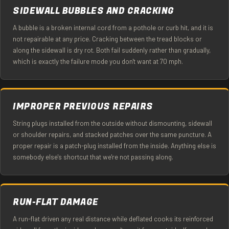
SIDEWALL BUBBLES AND CRACKING
A bubble is a broken internal cord from a pothole or curb hit, and it is
not repairable at any price. Cracking between the tread blocks or
along the sidewall is dry rot. Both fail suddenly rather than gradually,
which is exactly the failure mode you don't want at 70 mph.
IMPROPER PREVIOUS REPAIRS
String plugs installed from the outside without dismounting, sidewall
or shoulder repairs, and stacked patches over the same puncture. A
proper repair is a patch-plug installed from the inside. Anything else is
somebody else's shortcut that we're not passing along.
RUN-FLAT DAMAGE
A run-flat driven any real distance while deflated cooks its reinforced