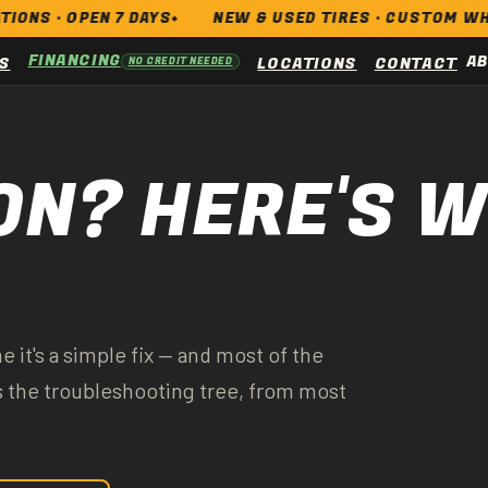
 OPEN 7 DAYS
NEW & USED TIRES · CUSTOM WHEELS · B
FINANCING
A
S
LOCATIONS
CONTACT
NO CREDIT NEEDED
ON? HERE'S 
e it's a simple fix — and most of the
's the troubleshooting tree, from most