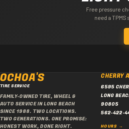
no sensors in the wheels
Free pressure che
need a TPMS s
OCHOA'S
CHERRY 
TIRE SERVICE
6595 CHER
LONG BEAC
FAMILY-OWNED TIRE, WHEEL &
AUTO SERVICE IN LONG BEACH
90805
SINCE 1988. TWO LOCATIONS.
562-422-4
TWO GENERATIONS. ONE PROMISE:
HONEST WORK, DONE RIGHT.
HOURS