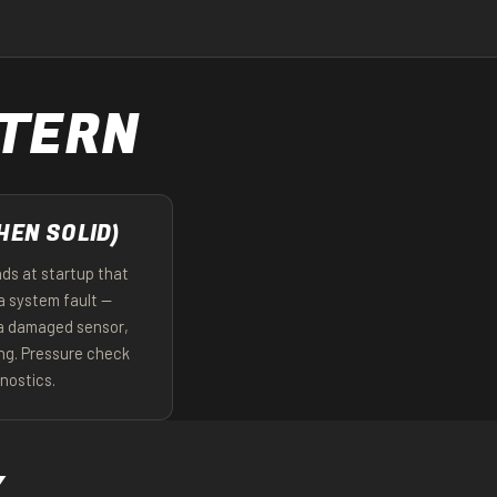
TTERN
HEN SOLID)
nds at startup that
a system fault —
 a damaged sensor,
ing. Pressure check
gnostics.