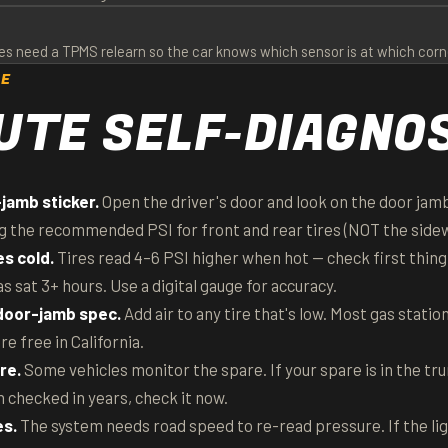
s need a TPMS relearn so the car knows which sensor is at which corner.
CE
UTE SELF-DIAGNO
jamb sticker.
Open the driver's door and look on the door jamb 
g the recommended PSI for front and rear tires (NOT the sidew
es cold.
Tires read 4–6 PSI higher when hot — check first thing
as sat 3+ hours. Use a digital gauge for accuracy.
 door-jamb spec.
Add air to any tire that's low. Most gas statio
 free in California.
re.
Some vehicles monitor the spare. If your spare is in the tr
 checked in years, check it now.
es.
The system needs road speed to re-read pressure. If the ligh