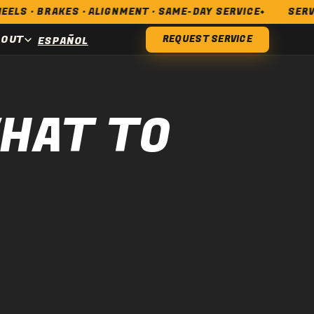
RAKES · ALIGNMENT · SAME-DAY SERVICE
SERVING LO
BOUT
REQUEST SERVICE
ESPAÑOL
WHAT TO