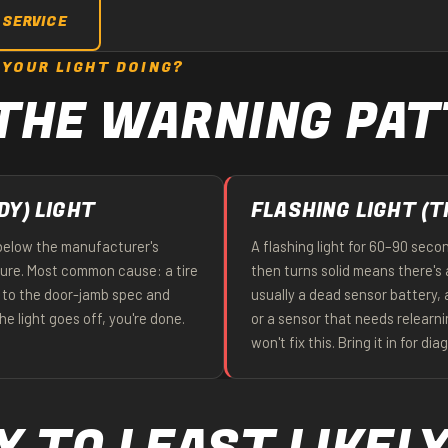
 SERVICE
 YOUR LIGHT DOING?
THE WARNING PA
DY) LIGHT
FLASHING LIGHT (T
 below the manufacturer's
A flashing light for 60–90 seco
re. Most common cause: a tire
then turns solid means there's 
our to the door-jamb spec and
usually a dead sensor battery,
the light goes off, you're done.
or a sensor that needs relearn
won't fix this. Bring it in for dia