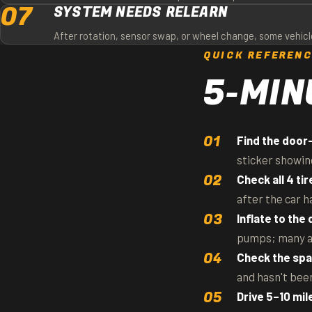
07
SYSTEM NEEDS RELEARN
After rotation, sensor swap, or wheel change, some vehicle
QUICK REFEREN
5-MIN
Find the door-
sticker showin
Check all 4 tir
after the car h
Inflate to the
pumps; many are
Check the spa
and hasn't been
Drive 5–10 mil