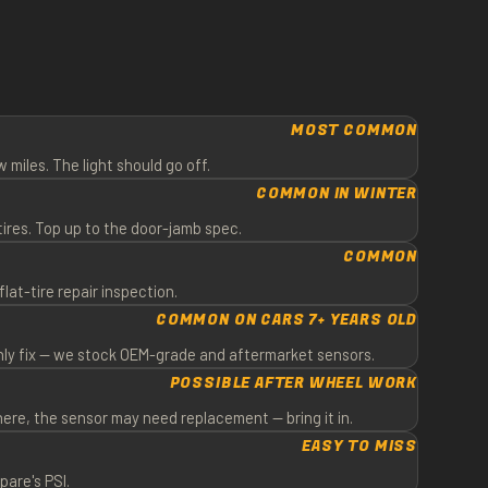
Y
MOST COMMON
w miles. The light should go off.
COMMON IN WINTER
ires. Top up to the door-jamb spec.
COMMON
flat-tire repair inspection.
COMMON ON CARS 7+ YEARS OLD
only fix — we stock OEM-grade and aftermarket sensors.
POSSIBLE AFTER WHEEL WORK
here, the sensor may need replacement — bring it in.
EASY TO MISS
pare's PSI.