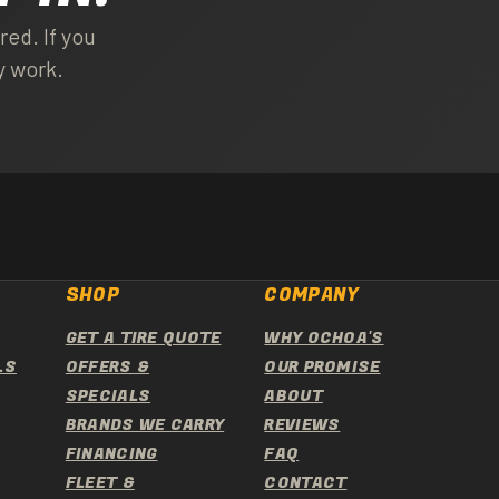
ed. If you
y work.
SHOP
COMPANY
GET A TIRE QUOTE
WHY OCHOA'S
LS
OFFERS &
OUR PROMISE
SPECIALS
ABOUT
BRANDS WE CARRY
REVIEWS
FINANCING
FAQ
FLEET &
CONTACT