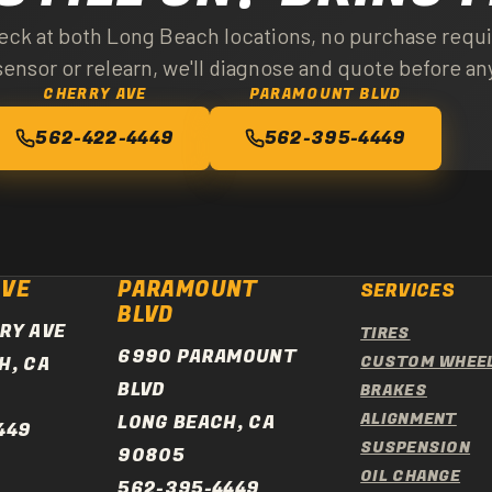
. Most modern vehicles use direct TPMS. We service both types.
ck at both Long Beach locations, no purchase requir
ensor or relearn, we'll diagnose and quote before an
CHERRY AVE
PARAMOUNT BLVD
562-422-4449
562-395-4449
AVE
PARAMOUNT
SERVICES
BLVD
RY AVE
TIRES
6990 PARAMOUNT
H, CA
CUSTOM WHEE
BLVD
BRAKES
ALIGNMENT
LONG BEACH, CA
449
SUSPENSION
90805
OIL CHANGE
562-395-4449