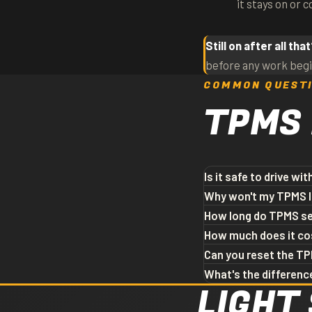
it stays on or 
Still on after all tha
before any work begi
COMMON QUEST
TPMS
Is it safe to drive wi
Driving short distances 
Why won't my TPMS lig
wear, and increased risk 
Most cars need the wheels
How long do TPMS se
flashing light or one that
light is still on after t
Most TPMS sensors last 7
How much does it co
the system. Bring it in — 
needs replacement. If yo
Sensor cost varies by v
Can you reset the TP
likely cause.
common vehicles and can
Yes. We can diagnose the
What's the differenc
LIGHT 
from us; otherwise it's a 
any tire purchase. Free 
Direct TPMS uses sensor
uses the ABS wheel-speed