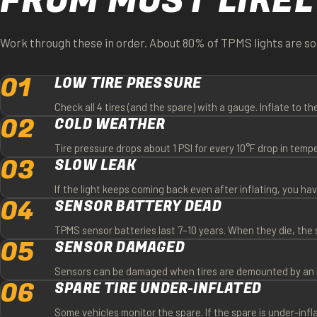
FROM MOST LIKEL
Work through these in order. About 80% of TPMS lights are sol
01
LOW TIRE PRESSURE
Check all 4 tires (and the spare) with a gauge. Inflate to th
02
COLD WEATHER
Tire pressure drops about 1 PSI for every 10°F drop in tem
03
SLOW LEAK
If the light keeps coming back even after inflating, you have 
04
SENSOR BATTERY DEAD
TPMS sensor batteries last 7–10 years. When they die, the
05
SENSOR DAMAGED
Sensors can be damaged when tires are demounted by an inex
06
SPARE TIRE UNDER-INFLATED
Some vehicles monitor the spare. If the spare is under-infl