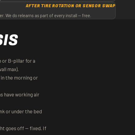
AFTER TIRE ROTATION OR SENSOR SWAP
 We do relearns as part of every install — free.
SIS
or B-pillar for a
all max).
 in the morning or
ns have working air
unk or under the bed
t goes off — fixed. If