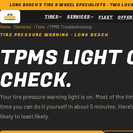
G BEACH'S TIRE & WHEEL SPECIALISTS · TWO LOCATIONS ·
TIRES
SERVICES
FLEET
OFFER
Home
Services
Tires
TPMS Troubleshooting
TIRE PRESSURE WARNING · LONG BEACH
TPMS LIGHT 
CHECK.
Your tire pressure warning light is on. Most of the tim
time you can do it yourself in about 5 minutes. Here
likely to least likely.