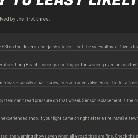
Y TO LEAST LIKEL
ved by the first three.
e PSI on the driver's-door jamb sticker — not the sidewall max. Drive a fe
perature. Long Beach mornings can trigger the warning even on healthy t
a leak — usually a nail, screw, or a corroded valve. Bring it in for a free 
 system can't read pressure on that wheel. Sensor replacement is the 
perienced shop. If your light came on right after a tire install elsew
ated, the warning shows even when all 4 road tires are fine. Check the s