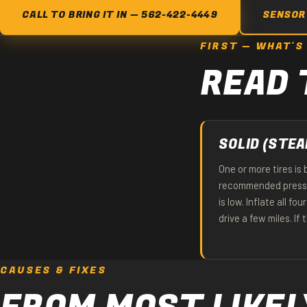
CALL TO BRING IT IN — 562-422-4449
SENSOR
FIRST — WHAT'S
READ 
SOLID (STEA
One or more tires is
recommended pressu
is low. Inflate all f
drive a few miles. If 
CAUSES & FIXES