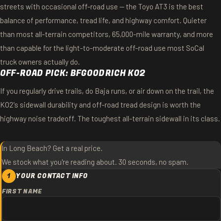
streets with occasional off-road use — the Toyo AT3 is the best
balance of performance, tread life, and highway comfort. Quieter
than most all-terrain competitors, 65,000-mile warranty, and more
than capable for the light-to-moderate off-road use most SoCal
truck owners actually do.
OFF-ROAD PICK: BFGOODRICH KO2
If you regularly drive trails, do Baja runs, or air down on the trail, the
KO2's sidewall durability and off-road tread design is worth the
highway noise tradeoff. The toughest all-terrain sidewall in its class.
In Long Beach? Get a real price.
We stock what you're reading about. 30 seconds, no spam.
1
YOUR CONTACT INFO
FIRST NAME