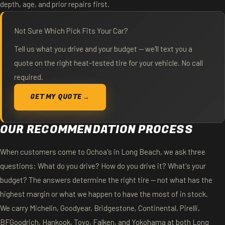
depth, age, and prior repairs first.
Not Sure Which Pick Fits Your Car?
Tell us what you drive and your budget — we'll text you a
quote on the right heat-tested tire for your vehicle. No call
required.
GET MY QUOTE →
OUR RECOMMENDATION PROCESS
When customers come to Ochoa's in Long Beach, we ask three
questions: What do you drive? How do you drive it? What's your
budget? The answers determine the right tire — not what has the
highest margin or what we happen to have the most of in stock.
We carry Michelin, Goodyear, Bridgestone, Continental, Pirelli,
BFGoodrich, Hankook, Toyo, Falken, and Yokohama at both Long