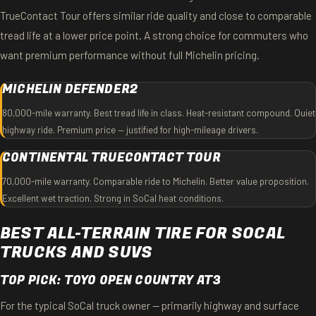
TrueContact Tour offers similar ride quality and close to comparable
tread life at a lower price point. A strong choice for commuters who
want premium performance without full Michelin pricing.
MICHELIN DEFENDER2
80,000-mile warranty. Best tread life in class. Heat-resistant compound. Quiet
highway ride. Premium price — justified for high-mileage drivers.
CONTINENTAL TRUECONTACT TOUR
70,000-mile warranty. Comparable ride to Michelin. Better value proposition.
Excellent wet traction. Strong in SoCal heat conditions.
BEST ALL-TERRAIN TIRE FOR SOCAL
TRUCKS AND SUVS
TOP PICK: TOYO OPEN COUNTRY AT3
For the typical SoCal truck owner — primarily highway and surface