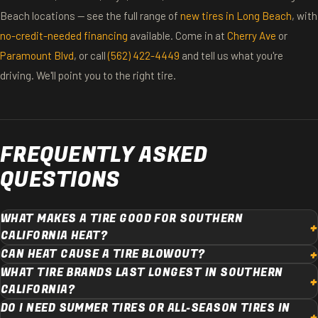
Beach locations — see the full range of
new tires in Long Beach
, with
no-credit-needed financing
available. Come in at
Cherry Ave
or
Paramount Blvd
, or call
(562) 422-4449
and tell us what you're
driving. We'll point you to the right tire.
FREQUENTLY ASKED
QUESTIONS
WHAT MAKES A TIRE GOOD FOR SOUTHERN
CALIFORNIA HEAT?
CAN HEAT CAUSE A TIRE BLOWOUT?
WHAT TIRE BRANDS LAST LONGEST IN SOUTHERN
CALIFORNIA?
DO I NEED SUMMER TIRES OR ALL-SEASON TIRES IN