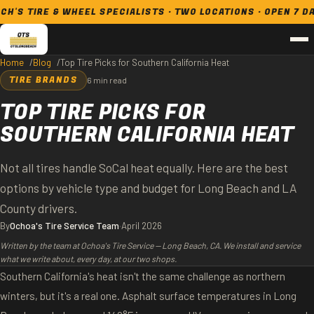
RE & WHEEL SPECIALISTS · TWO LOCATIONS · OPEN 7 DAYS
Home
Blog
Top Tire Picks for Southern California Heat
TIRE BRANDS
6 min read
TOP TIRE PICKS FOR
SOUTHERN CALIFORNIA HEAT
Not all tires handle SoCal heat equally. Here are the best
options by vehicle type and budget for Long Beach and LA
County drivers.
By
Ochoa's Tire Service Team
·
April 2026
Written by the team at Ochoa's Tire Service — Long Beach, CA. We install and service
what we write about, every day, at our two shops.
Southern California's heat isn't the same challenge as northern
winters, but it's a real one. Asphalt surface temperatures in Long