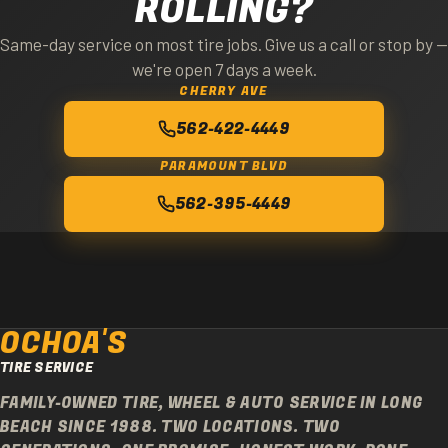
ROLLING?
Same-day service on most tire jobs. Give us a call or stop by —
we're open 7 days a week.
CHERRY AVE
562-422-4449
PARAMOUNT BLVD
562-395-4449
OCHOA'S
TIRE SERVICE
FAMILY-OWNED TIRE, WHEEL & AUTO SERVICE IN LONG
BEACH SINCE 1988. TWO LOCATIONS. TWO