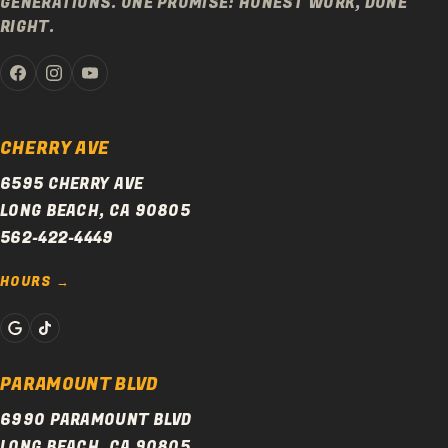
GENERATIONS. ONE PROMISE: HONEST WORK, DONE
RIGHT.
CHERRY AVE
6595 CHERRY AVE
LONG BEACH, CA 90805
562-422-4449
HOURS
PARAMOUNT BLVD
6990 PARAMOUNT BLVD
LONG BEACH, CA 90805