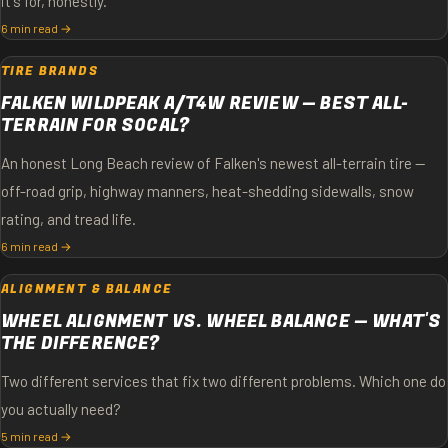
it's for, honestly.
6 min read →
TIRE BRANDS
FALKEN WILDPEAK A/T4W REVIEW — BEST ALL-
TERRAIN FOR SOCAL?
An honest Long Beach review of Falken's newest all-terrain tire —
off-road grip, highway manners, heat-shedding sidewalls, snow
rating, and tread life.
6 min read →
ALIGNMENT & BALANCE
WHEEL ALIGNMENT VS. WHEEL BALANCE — WHAT'S
THE DIFFERENCE?
Two different services that fix two different problems. Which one do
you actually need?
5 min read →