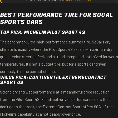
BEST PERFORMANCE TIRE FOR SOCAL
SPORTS CARS
TOP PICK: MICHELIN PILOT SPORT 4S
The benchmark ultra-high-performance summer tire. SoCal's dry
climate is exactly where the Pilot Sport 4S excels — maximum dry
grip, precise steering feel, and a tread compound optimized for warm
temperatures. It's not a budget tire, but for a sports car driven
seriously, it's the correct choice.
VALUE PICK: CONTINENTAL EXTREMECONTACT
SPORT 02
Strong dry and wet performance at a meaningful price reduction
from the Pilot Sport 4S. For street-driven performance cars that
don't go to the track, the ExtremeContact Sport offers 90% of the
Michelin's capability at a noticeably lower price.