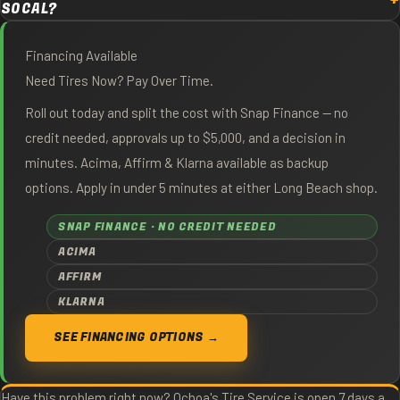
SOCAL?
Financing Available
Need Tires Now? Pay Over Time.
Roll out today and split the cost with Snap Finance — no
credit needed, approvals up to $5,000, and a decision in
minutes. Acima, Affirm & Klarna available as backup
options. Apply in under 5 minutes at either Long Beach shop.
SNAP FINANCE · NO CREDIT NEEDED
ACIMA
AFFIRM
KLARNA
SEE FINANCING OPTIONS →
Have this problem right now? Ochoa's Tire Service is open 7 days a