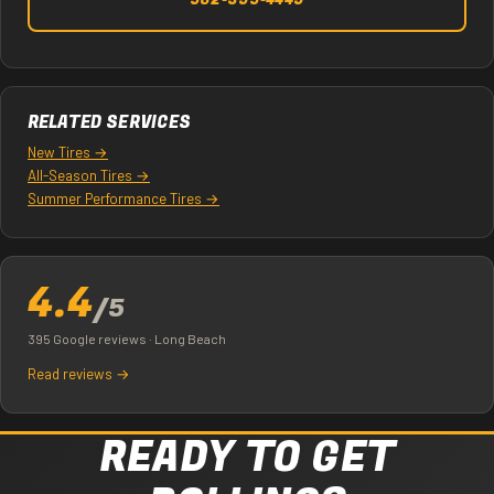
562-395-4449
RELATED SERVICES
New Tires →
All-Season Tires →
Summer Performance Tires →
4.4
/5
395 Google reviews · Long Beach
Read reviews →
READY TO GET