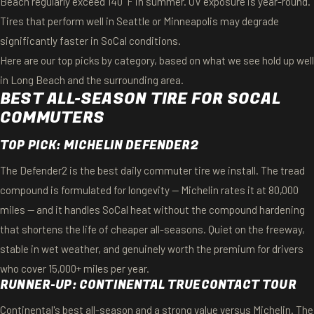
Beach regularly exceed 140°F in summer. UV exposure is year-round.
Tires that perform well in Seattle or Minneapolis may degrade
significantly faster in SoCal conditions.
Here are our top picks by category, based on what we see hold up well
in Long Beach and the surrounding area.
BEST ALL-SEASON TIRE FOR SOCAL
COMMUTERS
TOP PICK: MICHELIN DEFENDER2
The Defender2 is the best daily commuter tire we install. The tread
compound is formulated for longevity — Michelin rates it at 80,000
miles — and it handles SoCal heat without the compound hardening
that shortens the life of cheaper all-seasons. Quiet on the freeway,
stable in wet weather, and genuinely worth the premium for drivers
who cover 15,000+ miles per year.
RUNNER-UP: CONTINENTAL TRUECONTACT TOUR
Continental's best all-season and a strong value versus Michelin. The