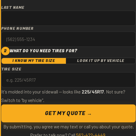
LAST NAME
PHONE NUMBER
2
WHAT DO YOU NEED TIRES FOR?
I KNOW MY TIRE SIZE
LOOK IT UP BY VEHICLE
TIRE SIZE
It's molded into your sidewall — looks like
225/45R17
. Not sure?
Switch to "by vehicle".
GET MY QUOTE →
By submitting, you agree we may text or call you about your quote.
Prefer to talk now? Call
562-422-4449
.