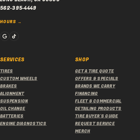
562-395-4449
HOURS
SERVICES
SHOP
TIRES
GET A TIRE QUOTE
CUSTOM WHEELS
OFFERS & SPECIALS
BRAKES
BRANDS WE CARRY
ALIGNMENT
FINANCING
SUSPENSION
FLEET & COMMERCIAL
OIL CHANGE
DETAILING PRODUCTS
BATTERIES
TIRE BUYER'S GUIDE
ENGINE DIAGNOSTICS
REQUEST SERVICE
MERCH