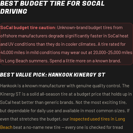
BEST BUDGET TIRE FOR SOCAL
DRIVING
SoCal budget tire caution:
Unknown-brand budget tires from
offshore manufacturers degrade significantly faster in SoCal heat
and UV conditions than they do in cooler climates. A tire rated for
40,000 miles in mild conditions may wear out at 20,000–25,000 miles
in Long Beach summers. Spend a little more on a known brand.
BEST VALUE PICK: HANKOOK KINERGY ST
Hankook is a known manufacturer with genuine quality control. The
Kinergy ST is a solid all-season tire at a budget price that holds up in
SoCal heat better than generic brands. Not the most exciting tire,
but dependable for daily use and available in most common sizes. If
even that stretches the budget, our
inspected used tires in Long
Beach
beat a no-name new tire — every one is checked for tread