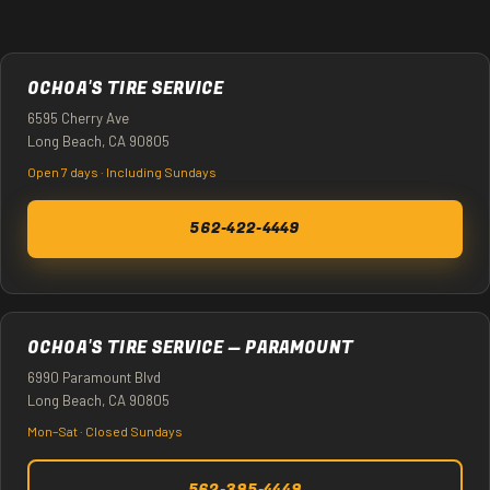
OCHOA'S TIRE SERVICE
6595 Cherry Ave
Long Beach, CA 90805
Open 7 days · Including Sundays
562-422-4449
OCHOA'S TIRE SERVICE — PARAMOUNT
6990 Paramount Blvd
Long Beach, CA 90805
Mon–Sat · Closed Sundays