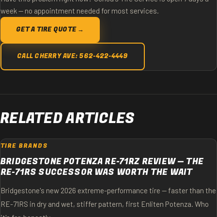
week — no appointment needed for most services.
GET A TIRE QUOTE →
CALL CHERRY AVE: 562-422-4449
RELATED ARTICLES
TIRE BRANDS
BRIDGESTONE POTENZA RE-71RZ REVIEW — THE
RE-71RS SUCCESSOR WAS WORTH THE WAIT
Bridgestone's new 2026 extreme-performance tire — faster than the
RE-71RS in dry and wet, stiffer pattern, first Enliten Potenza. Who