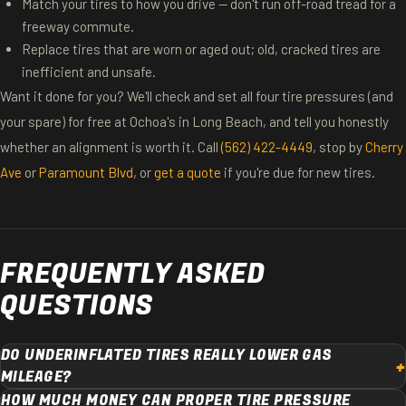
Match your tires to how you drive — don't run off-road tread for a
freeway commute.
Replace tires that are worn or aged out; old, cracked tires are
inefficient and unsafe.
Want it done for you? We'll check and set all four tire pressures (and
your spare) for free at Ochoa's in Long Beach, and tell you honestly
whether an alignment is worth it. Call
(562) 422-4449
, stop by
Cherry
Ave
or
Paramount Blvd
, or
get a quote
if you're due for new tires.
FREQUENTLY ASKED
QUESTIONS
DO UNDERINFLATED TIRES REALLY LOWER GAS
MILEAGE?
HOW MUCH MONEY CAN PROPER TIRE PRESSURE