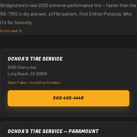
Bridgestone's new 2026 extreme-performance tire — faster than the
RE-71RS in dry and wet, stiffer pattern, first Enliten Potenza. Who
it's for, honestly.
6 min read →
OCHOA'S TIRE SERVICE
6595 Cherry Ave
Long Beach, CA 90805
Open 7 days · Including Sundays
562-422-4449
OCHOA'S TIRE SERVICE — PARAMOUNT