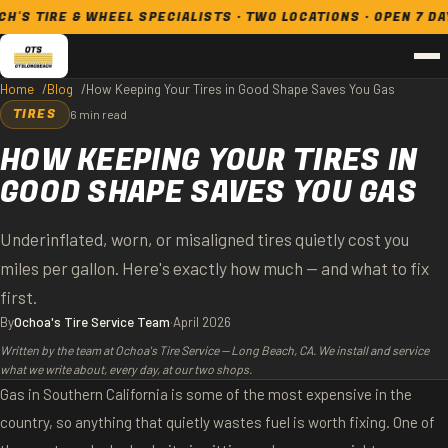
RE & WHEEL SPECIALISTS · TWO LOCATIONS · OPEN 7 DAYS
Home
Blog
How Keeping Your Tires in Good Shape Saves You Gas
TIRES
6 min read
HOW KEEPING YOUR TIRES IN
GOOD SHAPE SAVES YOU GAS
Underinflated, worn, or misaligned tires quietly cost you
miles per gallon. Here's exactly how much — and what to fix
first.
By
Ochoa's Tire Service Team
·
April 2026
Written by the team at Ochoa's Tire Service — Long Beach, CA. We install and service
what we write about, every day, at our two shops.
Gas in Southern California is some of the most expensive in the
country, so anything that quietly wastes fuel is worth fixing. One of