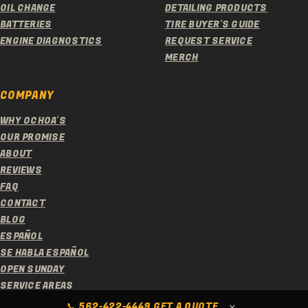
OIL CHANGE
DETAILING PRODUCTS
BATTERIES
TIRE BUYER'S GUIDE
ENGINE DIAGNOSTICS
REQUEST SERVICE
MERCH
COMPANY
WHY OCHOA'S
OUR PROMISE
ABOUT
REVIEWS
FAQ
CONTACT
BLOG
ESPAÑOL
SE HABLA ESPAÑOL
OPEN SUNDAY
SERVICE AREAS
© 2026 OCHOA'S TIRE SERVICE. ALL RIGHTS RESERVED.
×
📞
562-422-4449
GET A QUOTE
·