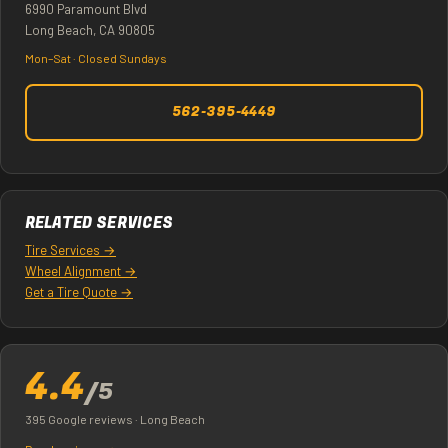
6990 Paramount Blvd
Long Beach, CA 90805
Mon–Sat · Closed Sundays
562-395-4449
RELATED SERVICES
Tire Services →
Wheel Alignment →
Get a Tire Quote →
4.4
/5
395 Google reviews · Long Beach