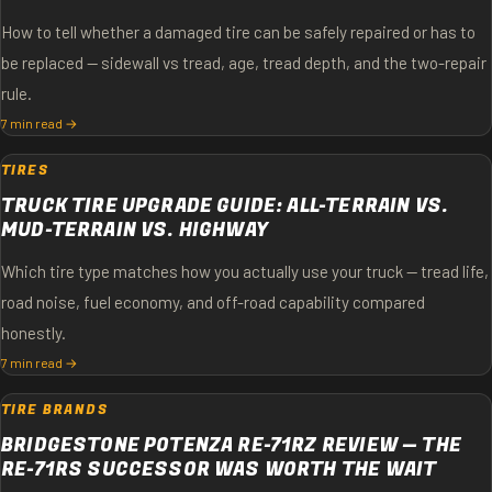
How to tell whether a damaged tire can be safely repaired or has to
be replaced — sidewall vs tread, age, tread depth, and the two-repair
rule.
7 min read →
TIRES
TRUCK TIRE UPGRADE GUIDE: ALL-TERRAIN VS.
MUD-TERRAIN VS. HIGHWAY
Which tire type matches how you actually use your truck — tread life,
road noise, fuel economy, and off-road capability compared
honestly.
7 min read →
TIRE BRANDS
BRIDGESTONE POTENZA RE-71RZ REVIEW — THE
RE-71RS SUCCESSOR WAS WORTH THE WAIT