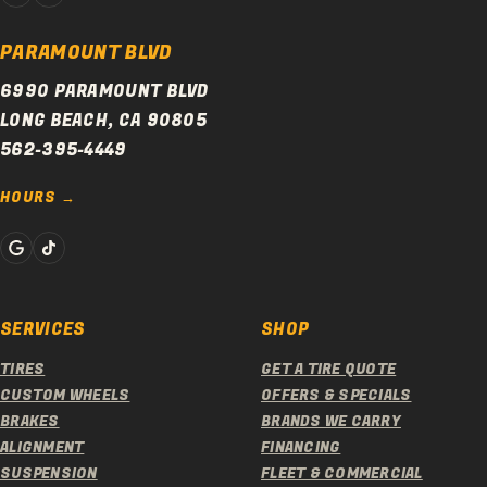
PARAMOUNT BLVD
6990 PARAMOUNT BLVD
LONG BEACH, CA 90805
562-395-4449
HOURS
SERVICES
SHOP
TIRES
GET A TIRE QUOTE
CUSTOM WHEELS
OFFERS & SPECIALS
BRAKES
BRANDS WE CARRY
ALIGNMENT
FINANCING
SUSPENSION
FLEET & COMMERCIAL