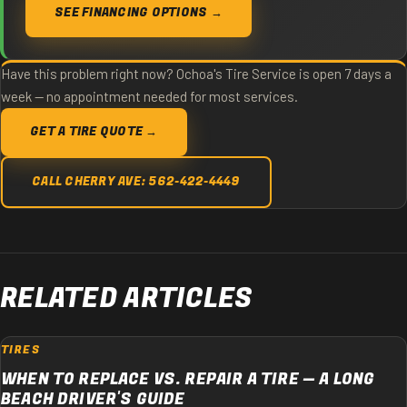
SEE FINANCING OPTIONS →
Have this problem right now? Ochoa's Tire Service is open 7 days a
week — no appointment needed for most services.
GET A TIRE QUOTE →
CALL CHERRY AVE: 562-422-4449
RELATED ARTICLES
TIRES
WHEN TO REPLACE VS. REPAIR A TIRE — A LONG
BEACH DRIVER'S GUIDE