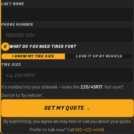
LAST NAME
PHONE NUMBER
2
WHAT DO YOU NEED TIRES FOR?
I KNOW MY TIRE SIZE
LOOK IT UP BY VEHICLE
TIRE SIZE
It's molded into your sidewall — looks like
225/45R17
. Not sure?
Switch to "by vehicle".
GET MY QUOTE →
By submitting, you agree we may text or call you about your quote.
Prefer to talk now? Call
562-422-4449
.