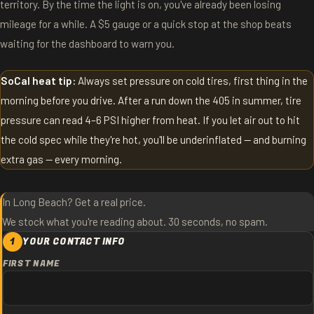
territory. By the time the light is on, you've already been losing
mileage for a while. A $5 gauge or a quick stop at the shop beats
waiting for the dashboard to warn you.
SoCal heat tip:
Always set pressure on cold tires, first thing in the
morning before you drive. After a run down the 405 in summer, tire
pressure can read 4–6 PSI higher from heat. If you let air out to hit
the cold spec while they're hot, you'll be underinflated — and burning
extra gas — every morning.
In Long Beach? Get a real price.
We stock what you're reading about. 30 seconds, no spam.
1
YOUR CONTACT INFO
FIRST NAME