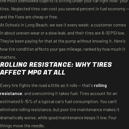
the most overlooked culprits is sitting under your car right now: your
tires. Neglected tires can cost you several percent in fuel economy —
and the fixes are cheap or free.
At Ochoa's in Long Beach, we see it every week: a customer comes
in about uneven wear or a slow leak, and their tires are 8–10 PSI low.
They've been paying for that at the pump without knowing it. Here's
how tire condition affects your gas mileage, ranked by how much it
matters.
ROLLING RESISTANCE: WHY TIRES
AFFECT MPG AT ALL
Every tire fights the road a little as it rolls — that's
rolling
resistance
, and overcoming it takes fuel. Tires account for an
estimated 5–15% of a typical car's fuel consumption. You can't
eliminate rolling resistance, but poor tire maintenance makes it
dramatically worse, while good maintenance keeps it low. Four
things move the needle.