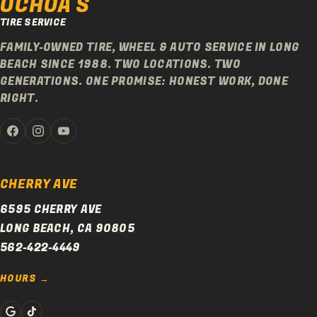
OCHOA'S
TIRE SERVICE
FAMILY-OWNED TIRE, WHEEL & AUTO SERVICE IN LONG
BEACH SINCE 1988. TWO LOCATIONS. TWO
GENERATIONS. ONE PROMISE: HONEST WORK, DONE
RIGHT.
CHERRY AVE
6595 CHERRY AVE
LONG BEACH, CA 90805
562-422-4449
HOURS