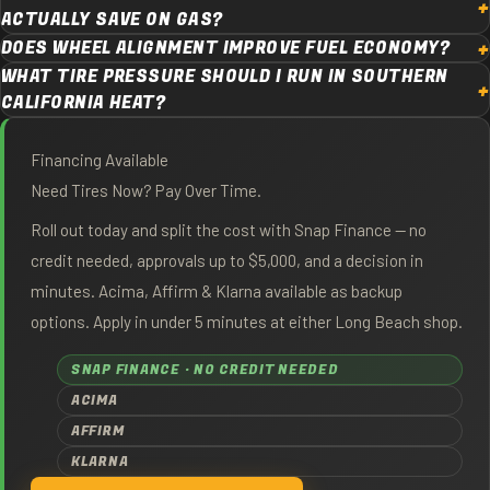
ACTUALLY SAVE ON GAS?
DOES WHEEL ALIGNMENT IMPROVE FUEL ECONOMY?
WHAT TIRE PRESSURE SHOULD I RUN IN SOUTHERN
CALIFORNIA HEAT?
Financing Available
Need Tires Now? Pay Over Time.
Roll out today and split the cost with Snap Finance — no
credit needed, approvals up to $5,000, and a decision in
minutes. Acima, Affirm & Klarna available as backup
options. Apply in under 5 minutes at either Long Beach shop.
SNAP FINANCE · NO CREDIT NEEDED
ACIMA
AFFIRM
KLARNA