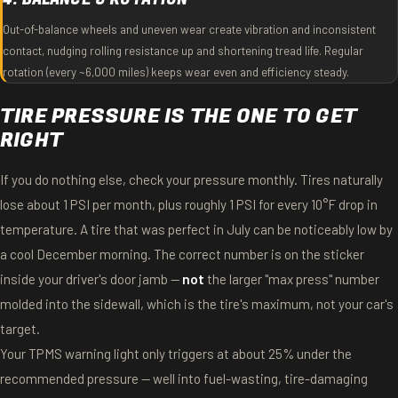
Out-of-balance wheels and uneven wear create vibration and inconsistent
contact, nudging rolling resistance up and shortening tread life. Regular
rotation (every ~6,000 miles) keeps wear even and efficiency steady.
TIRE PRESSURE IS THE ONE TO GET
RIGHT
If you do nothing else, check your pressure monthly. Tires naturally
lose about 1 PSI per month, plus roughly 1 PSI for every 10°F drop in
temperature. A tire that was perfect in July can be noticeably low by
a cool December morning. The correct number is on the sticker
inside your driver's door jamb —
not
the larger "max press" number
molded into the sidewall, which is the tire's maximum, not your car's
target.
Your TPMS warning light only triggers at about 25% under the
recommended pressure — well into fuel-wasting, tire-damaging