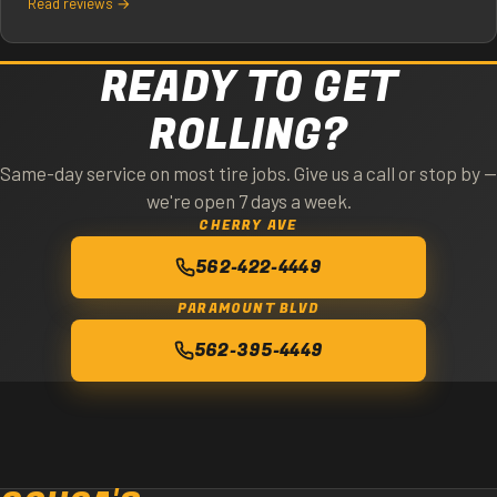
Read reviews →
READY TO GET
ROLLING?
Same-day service on most tire jobs. Give us a call or stop by —
we're open 7 days a week.
CHERRY AVE
562-422-4449
PARAMOUNT BLVD
562-395-4449