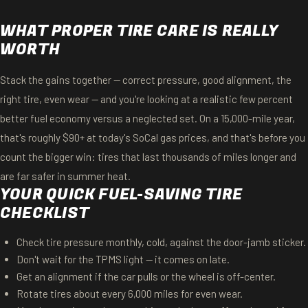
WHAT PROPER TIRE CARE IS REALLY
WORTH
Stack the gains together — correct pressure, good alignment, the
right tire, even wear — and you're looking at a realistic few percent
better fuel economy versus a neglected set. On a 15,000-mile year,
that's roughly $90+ at today's SoCal gas prices, and that's before you
count the bigger win: tires that last thousands of miles longer and
are far safer in summer heat.
YOUR QUICK FUEL-SAVING TIRE
CHECKLIST
Check tire pressure monthly, cold, against the door-jamb sticker.
Don't wait for the TPMS light — it comes on late.
Get an alignment if the car pulls or the wheel is off-center.
Rotate tires about every 6,000 miles for even wear.