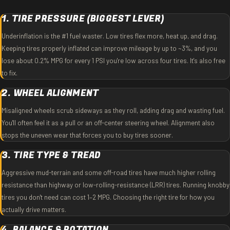
1. TIRE PRESSURE (BIGGEST LEVER)
Underinflation is the #1 fuel waster. Low tires flex more, heat up, and drag.
Keeping tires properly inflated can improve mileage by up to ~3%, and you
lose about 0.2% MPG for every 1 PSI you're low across four tires. It's also free
to fix.
2. WHEEL ALIGNMENT
Misaligned wheels scrub sideways as they roll, adding drag and wasting fuel.
You'll often feel it as a pull or an off-center steering wheel. Alignment also
stops the uneven wear that forces you to buy tires sooner.
3. TIRE TYPE & TREAD
Aggressive mud-terrain and some off-road tires have much higher rolling
resistance than highway or low-rolling-resistance (LRR) tires. Running knobby
tires you don't need can cost 1–2 MPG. Choosing the right tire for how you
actually drive matters.
4. BALANCE & ROTATION