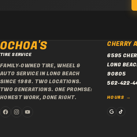
OCHOA'S
CHERRY 
TIRE SERVICE
6595 CHER
LONG BEAC
FAMILY-OWNED TIRE, WHEEL &
AUTO SERVICE IN LONG BEACH
90805
SINCE 1988. TWO LOCATIONS.
562-422-4
TWO GENERATIONS. ONE PROMISE:
HONEST WORK, DONE RIGHT.
HOURS