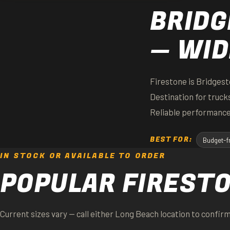
BRIDG
— WID
Firestone is Bridgest
Destination for truc
Reliable performance
BEST FOR:
Budget-fr
IN STOCK OR AVAILABLE TO ORDER
POPULAR FIREST
Current sizes vary — call either Long Beach location to confirm