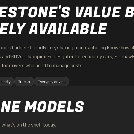
ESTONE'S VALUE 
ELY AVAILABLE
one's budget-friendly line, sharing manufacturing know-how at
ks and SUVs, Champion Fuel Fighter for economy cars, Firehaw
 for drivers who need to manage costs.
iendly
Trucks
Everyday driving
ONE MODELS
 what's on the shelf today.