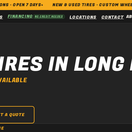
PEN 7 DAYS
NEW & USED TIRES · CUSTOM WHEELS · BR
FINANCING
A
S
LOCATIONS
CONTACT
NO CREDIT NEEDED
IRES IN LONG
VAILABLE
T A QUOTE
NE