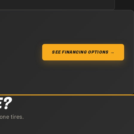
SEE FINANCING OPTIONS →
E?
one tires.