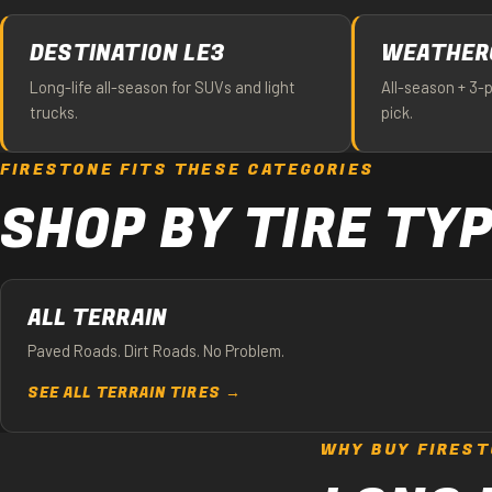
DESTINATION LE3
WEATHER
Long-life all-season for SUVs and light
All-season + 3-
trucks.
pick.
FIRESTONE FITS THESE CATEGORIES
SHOP BY TIRE TY
ALL TERRAIN
Paved Roads. Dirt Roads. No Problem.
SEE ALL TERRAIN TIRES →
WHY BUY FIREST