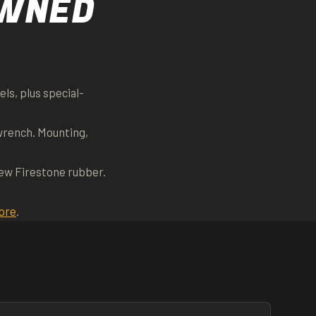
OWNED
ls, plus special-
wrench. Mounting,
new Firestone rubber.
ore
.