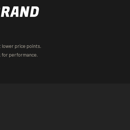
BRAND
 lower price points.
k for performance.