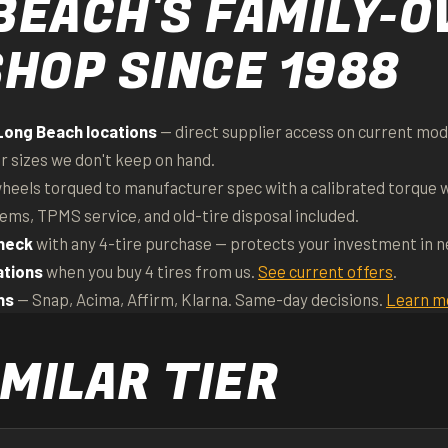
BEACH'S FAMILY-
SHOP SINCE 1988
Long Beach locations
— direct supplier access on current mode
or sizes we don't keep on hand.
heels torqued to manufacturer spec with a calibrated torque 
tems, TPMS service, and old-tire disposal included.
heck
with any 4-tire purchase — protects your investment in 
ations
when you buy 4 tires from us.
See current offers
.
ns
— Snap, Acima, Affirm, Klarna. Same-day decisions.
Learn m
MILAR TIER