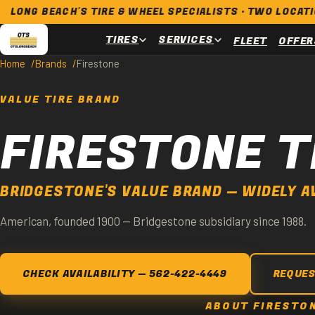
BEACH'S TIRE & WHEEL SPECIALISTS · TWO LOCATIONS · O
TIRES
SERVICES
FLEET
OFFER
Home
Brands
Firestone
VALUE TIRE BRAND
FIRESTONE T
BRIDGESTONE'S VALUE BRAND — WIDELY A
American, founded 1900 — Bridgestone subsidiary since 1988.
CHECK AVAILABILITY — 562-422-4449
REQUES
ABOUT FIRESTO