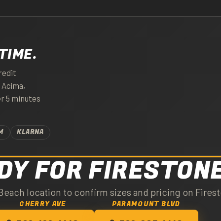
TIME.
redit
. Acima,
er 5 minutes
M
KLARNA
DY FOR FIRESTON
Beach location to confirm sizes and pricing on Firest
CHERRY AVE
PARAMOUNT BLVD