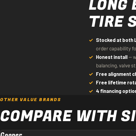
LONG 
TIRE 
Stocked at both 
order capability f
Honest install
— w
balancing, valve s
Free alignment c
Free lifetime rot
4 financing optio
OTHER VALUE BRANDS
COMPARE WITH SI
Cooper