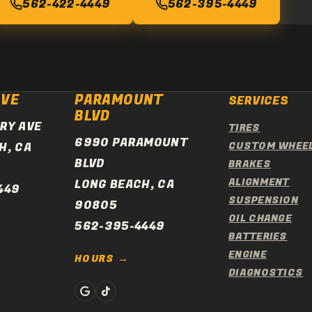
562-422-4449
562-395-4449
AVE
PARAMOUNT
SERVICES
BLVD
RY AVE
TIRES
6990 PARAMOUNT
H, CA
CUSTOM WHEE
BLVD
BRAKES
ALIGNMENT
LONG BEACH, CA
449
SUSPENSION
90805
OIL CHANGE
562-395-4449
BATTERIES
ENGINE
HOURS
DIAGNOSTICS