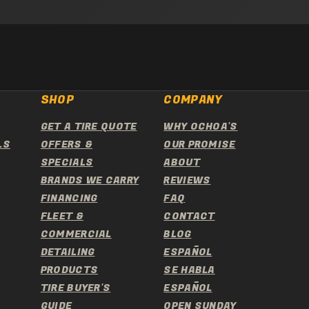
SHOP
COMPANY
GET A TIRE QUOTE
WHY OCHOA'S
LS
OFFERS &
OUR PROMISE
SPECIALS
ABOUT
BRANDS WE CARRY
REVIEWS
FINANCING
FAQ
FLEET &
CONTACT
COMMERCIAL
BLOG
DETAILING
ESPAÑOL
PRODUCTS
SE HABLA
TIRE BUYER'S
ESPAÑOL
GUIDE
OPEN SUNDAY