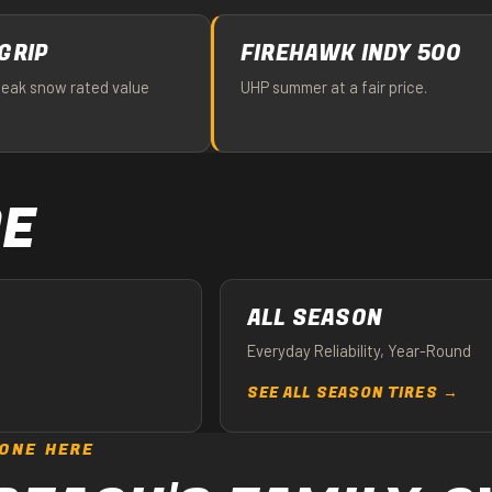
GRIP
FIREHAWK INDY 500
peak snow rated value
UHP summer at a fair price.
PE
ALL SEASON
Everyday Reliability, Year-Round
SEE ALL SEASON TIRES →
ONE HERE