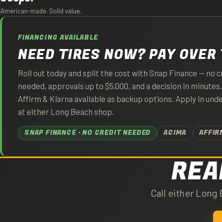
American-made. Solid value.
FINANCING AVAILABLE
NEED TIRES NOW? PAY OVER 
Roll out today and split the cost with Snap Finance — no c
needed, approvals up to $5,000, and a decision in minutes
Affirm & Klarna available as backup options. Apply in und
at either Long Beach shop.
SNAP FINANCE · NO CREDIT NEEDED
ACIMA
AFFIR
REA
Call either Long 