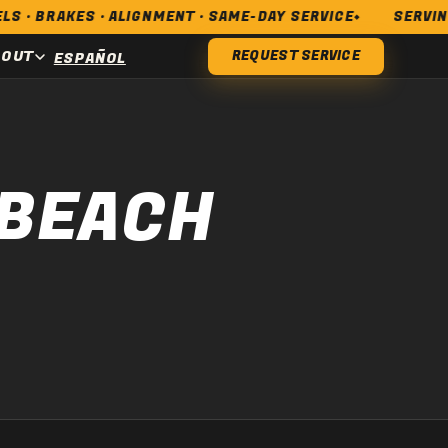
AKES · ALIGNMENT · SAME-DAY SERVICE
SERVING LONG
BOUT
REQUEST SERVICE
ESPAÑOL
 BEACH