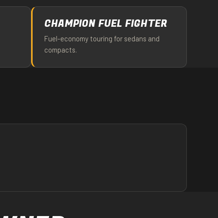
CHAMPION FUEL FIGHTER
Fuel-economy touring for sedans and
compacts.