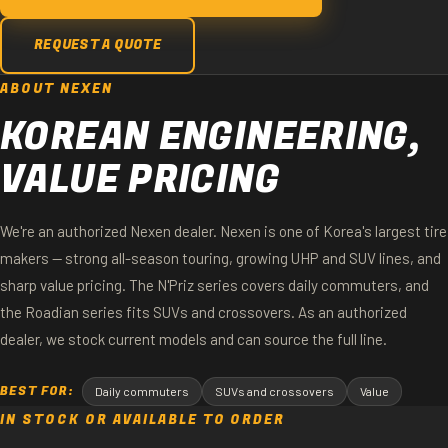
REQUEST A QUOTE
ABOUT NEXEN
KOREAN ENGINEERING,
VALUE PRICING
We're an authorized Nexen dealer. Nexen is one of Korea's largest tire
makers — strong all-season touring, growing UHP and SUV lines, and
sharp value pricing. The N'Priz series covers daily commuters, and
the Roadian series fits SUVs and crossovers. As an authorized
dealer, we stock current models and can source the full line.
BEST FOR:
Daily commuters
SUVs and crossovers
Value
IN STOCK OR AVAILABLE TO ORDER