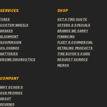
SERVICES
SHOP
TIRES
GET A TIRE QUOTE
CUSTOM WHEELS
OFFERS & SPECIALS
BRAKES
BRANDS WE CARRY
ALIGNMENT
FINANCING
SUSPENSION
FLEET & COMMERCIAL
OIL CHANGE
DETAILING PRODUCTS
BATTERIES
TIRE BUYER'S GUIDE
ENGINE DIAGNOSTICS
REQUEST SERVICE
MERCH
COMPANY
WHY OCHOA'S
OUR PROMISE
ABOUT
REVIEWS