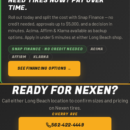
NEED TIRES NOW? PAY OVER
TIME.
Roll out today and split the cost with Snap Finance — no
credit needed, approvals up to $5,000, and a decision in
minutes. Acima, Affirm & Klarna available as backup
options. Apply in under 5 minutes at either Long Beach shop.
SNAP FINANCE · NO CREDIT NEEDED
ACIMA
AFFIRM
KLARNA
SEE FINANCING OPTIONS →
READY FOR NEXEN?
Call either Long Beach location to confirm sizes and pricing
on Nexen tires.
CHERRY AVE
562-422-4449