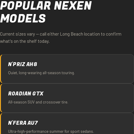
POPULAR NEXEN
MODELS
Current sizes vary — call either Long Beach location to confirm
what's on the shelf today.
N'PRIZ AH8
Quiet, long-wearing all-season touring.
ROADIAN GTX
All-season SUV and crossover tire.
N'FERA AU7
Ultra-high-performance summer for sport sedans.