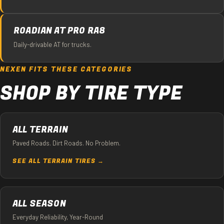
ROADIAN AT PRO RA8
Daily-drivable AT for trucks.
NEXEN FITS THESE CATEGORIES
SHOP BY TIRE TYPE
ALL TERRAIN
Paved Roads. Dirt Roads. No Problem.
SEE ALL TERRAIN TIRES →
ALL SEASON
Everyday Reliability, Year-Round