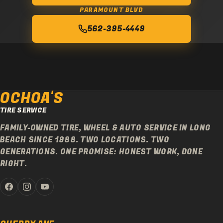
PARAMOUNT BLVD
562-395-4449
OCHOA'S
TIRE SERVICE
FAMILY-OWNED TIRE, WHEEL & AUTO SERVICE IN LONG
BEACH SINCE 1988. TWO LOCATIONS. TWO
GENERATIONS. ONE PROMISE: HONEST WORK, DONE
RIGHT.