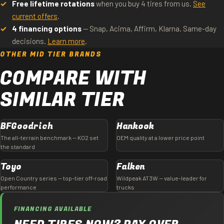
Free lifetime rotations
when you buy 4 tires from us.
See
current offers
.
4 financing options
— Snap, Acima, Affirm, Klarna. Same-day
decisions.
Learn more
.
OTHER MID TIER BRANDS
COMPARE WITH
SIMILAR TIER
BFGoodrich
Hankook
The all-terrain benchmark — KO2 set
OEM quality at a lower price point
the standard
Toyo
Falken
Open Country series — top-tier off-road
Wildpeak AT3W — value-leader for
performance
trucks
FINANCING AVAILABLE