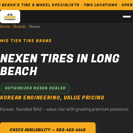
CH'S TIRE & WHEEL SPECIALISTS · TWO LOCATIONS · OPEN 7 D
Home
Brands
Nexen
MID TIER TIRE BRAND
NEXEN TIRES IN LONG
BEACH
AUTHORIZED NEXEN DEALER
KOREAN ENGINEERING, VALUE PRICING
Korean, founded 1942 — value-tier with growing premium presence.
CHECK AVAILABILITY — 562-422-4449