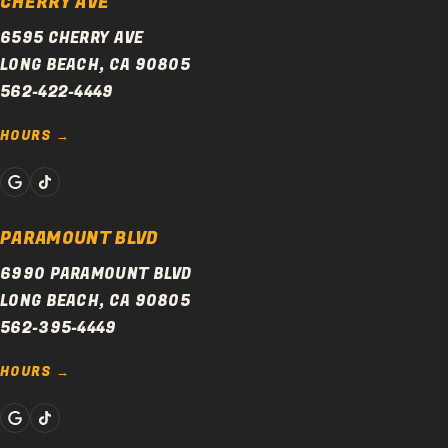
CHERRY AVE
6595 CHERRY AVE
LONG BEACH, CA 90805
562-422-4449
HOURS
PARAMOUNT BLVD
6990 PARAMOUNT BLVD
LONG BEACH, CA 90805
562-395-4449
HOURS