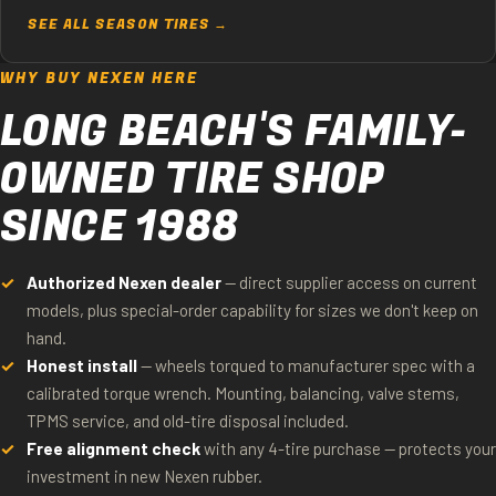
SEE ALL SEASON TIRES →
WHY BUY NEXEN HERE
LONG BEACH'S FAMILY-
OWNED TIRE SHOP
SINCE 1988
Authorized Nexen dealer
— direct supplier access on current
models, plus special-order capability for sizes we don't keep on
hand.
Honest install
— wheels torqued to manufacturer spec with a
calibrated torque wrench. Mounting, balancing, valve stems,
TPMS service, and old-tire disposal included.
Free alignment check
with any 4-tire purchase — protects your
investment in new Nexen rubber.