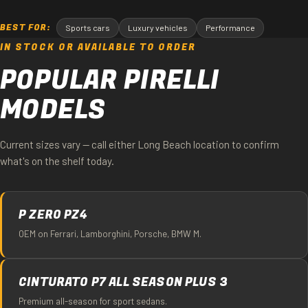
BEST FOR:
Sports cars
Luxury vehicles
Performance
IN STOCK OR AVAILABLE TO ORDER
POPULAR PIRELLI
MODELS
Current sizes vary — call either Long Beach location to confirm
what's on the shelf today.
P ZERO PZ4
OEM on Ferrari, Lamborghini, Porsche, BMW M.
CINTURATO P7 ALL SEASON PLUS 3
Premium all-season for sport sedans.