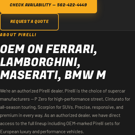
CHECK AVAILABILITY — 562-422-4449
REQUEST A QUOTE
ABOUT PIRELLI
OEM ON FERRARI,
LAMBORGHINI,
MASERATI, BMW M
We're an authorized Pirelli dealer. Pirelli is the choice of supercar
manufacturers — P Zero for high-performance street, Cinturato for
all-season touring, Scorpion for SUVs. Precise, responsive, and
premium in every way. As an authorized dealer, we have direct
access to the full lineup including OEM-marked Pirelli sets for
European luxury and performance vehicles.