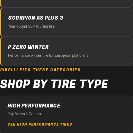
SCORPION AS PLUS 3
Year-round SUV touring tire.
P ZERO WINTER
Performance winter tire for European platforms.
PIRELLI FITS THESE CATEGORIES
SHOP BY TIRE TYPE
HIGH PERFORMANCE
Grip When It Counts
SEE HIGH PERFORMANCE TIRES →