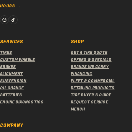
HOURS
SERVICES
SHOP
TIRES
GET A TIRE QUOTE
CUSTOM WHEELS
OFFERS & SPECIALS
BRAKES
BRANDS WE CARRY
ALIGNMENT
FINANCING
SUSPENSION
FLEET & COMMERCIAL
OIL CHANGE
DETAILING PRODUCTS
BATTERIES
TIRE BUYER'S GUIDE
ENGINE DIAGNOSTICS
REQUEST SERVICE
MERCH
COMPANY