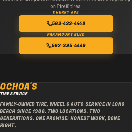
on Pirelli tires.
CHERRY AVE
562-422-4449
PARAMOUNT BLVD
562-395-4449
OCHOA'S
TIRE SERVICE
FAMILY-OWNED TIRE, WHEEL & AUTO SERVICE IN LONG
BEACH SINCE 1988. TWO LOCATIONS. TWO
GENERATIONS. ONE PROMISE: HONEST WORK, DONE
RIGHT.