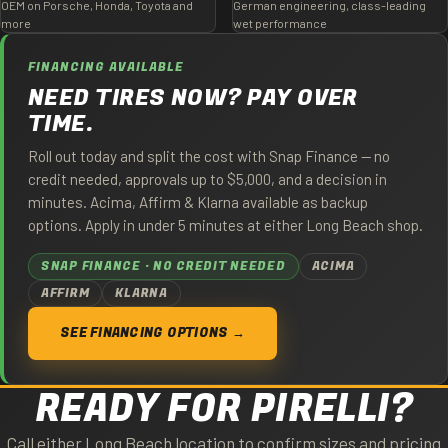
OEM on Porsche, Honda, Toyota and
German engineering, class-leading
more
wet performance
FINANCING AVAILABLE
NEED TIRES NOW? PAY OVER
TIME.
Roll out today and split the cost with Snap Finance — no
credit needed, approvals up to $5,000, and a decision in
minutes. Acima, Affirm & Klarna available as backup
options. Apply in under 5 minutes at either Long Beach shop.
SNAP FINANCE · NO CREDIT NEEDED
ACIMA
AFFIRM
KLARNA
SEE FINANCING OPTIONS →
READY FOR PIRELLI?
Call either Long Beach location to confirm sizes and pricing