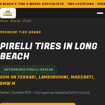
CH'S TIRE & WHEEL SPECIALISTS · TWO LOCATIONS · OPEN 7 D
Home
Brands
Pirelli
PREMIUM TIRE BRAND
PIRELLI TIRES IN LONG
BEACH
AUTHORIZED PIRELLI DEALER
OEM ON FERRARI, LAMBORGHINI, MASERATI,
BMW M
Italian, founded 1872 — the supercar manufacturer's choice.