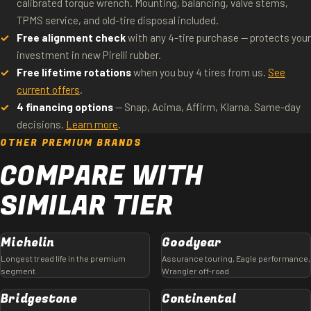
calibrated torque wrench. Mounting, balancing, valve stems,
TPMS service, and old-tire disposal included.
Free alignment check
with any 4-tire purchase — protects your
investment in new Pirelli rubber.
Free lifetime rotations
when you buy 4 tires from us.
See
current offers
.
4 financing options
— Snap, Acima, Affirm, Klarna. Same-day
decisions.
Learn more
.
OTHER PREMIUM BRANDS
COMPARE WITH
SIMILAR TIER
Michelin
Goodyear
Longest tread life in the premium
Assurance touring, Eagle performance,
segment
Wrangler off-road
Bridgestone
Continental