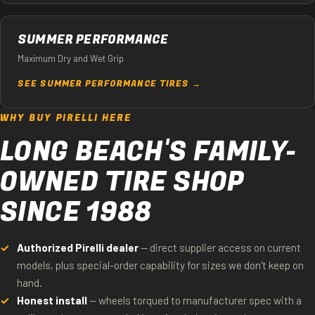
SUMMER PERFORMANCE
Maximum Dry and Wet Grip
SEE SUMMER PERFORMANCE TIRES →
WHY BUY PIRELLI HERE
LONG BEACH'S FAMILY-
OWNED TIRE SHOP
SINCE 1988
Authorized Pirelli dealer
— direct supplier access on current
models, plus special-order capability for sizes we don't keep on
hand.
Honest install
— wheels torqued to manufacturer spec with a