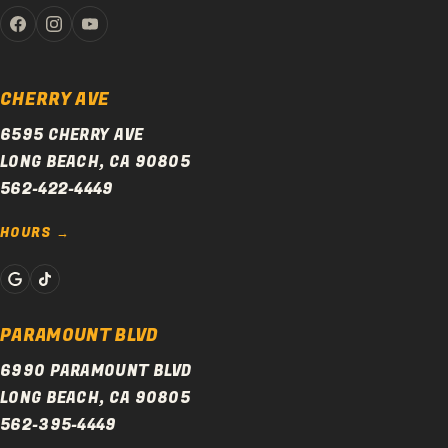
CHERRY AVE
6595 CHERRY AVE
LONG BEACH, CA 90805
562-422-4449
HOURS
PARAMOUNT BLVD
6990 PARAMOUNT BLVD
LONG BEACH, CA 90805
562-395-4449