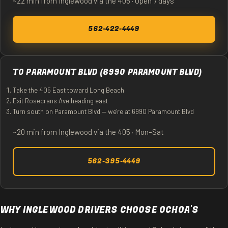
~22 min from Inglewood via the 405 · Open 7 days
562-422-4449
TO PARAMOUNT BLVD (6990 PARAMOUNT BLVD)
Take the 405 East toward Long Beach
Exit Rosecrans Ave heading east
Turn south on Paramount Blvd — we're at 6990 Paramount Blvd
~20 min from Inglewood via the 405 · Mon–Sat
562-395-4449
WHY INGLEWOOD DRIVERS CHOOSE OCHOA'S