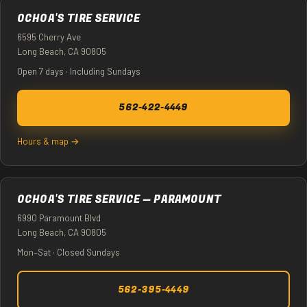
OCHOA'S TIRE SERVICE
6595 Cherry Ave
Long Beach, CA 90805
Open 7 days · Including Sundays
562-422-4449
Hours & map →
OCHOA'S TIRE SERVICE — PARAMOUNT
6990 Paramount Blvd
Long Beach, CA 90805
Mon–Sat · Closed Sundays
562-395-4449