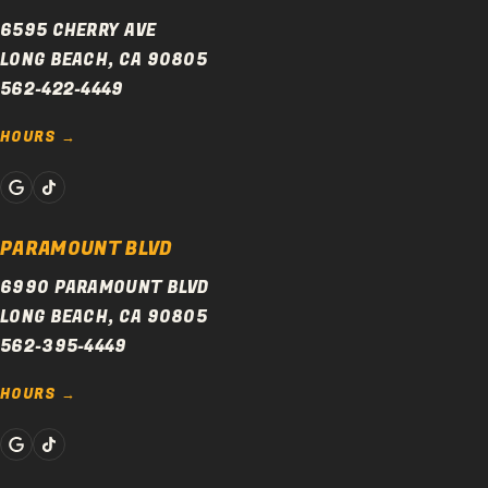
6595 CHERRY AVE
LONG BEACH, CA 90805
562-422-4449
HOURS
PARAMOUNT BLVD
6990 PARAMOUNT BLVD
LONG BEACH, CA 90805
562-395-4449
HOURS