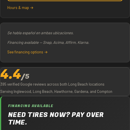
Hours & map →
Se habla español en ambas ubicaciones.
Financing available — Snap, Acima, Affirm, Klarna.
See financing options →
4.4
/5
395 verified Google reviews across both Long Beach locations
Serving Inglewood, Long Beach, Hawthorne, Gardena, and Compton
FINANCING AVAILABLE
NEED TIRES NOW? PAY OVER
TIME.