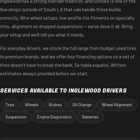
Inglewood has a strong lowrider tradition, and Ochoa's is one of the
few shops outside of South LA that can handle those builds
correctly. Wire wheel setups, low-profile tire fitments on specialty
rims, alignment on dropped suspensions — we've done it all. Bring
your setup and we'll tell you what it needs.
For everyday drivers, we stock the full range from budget used tires
to premium brands, and we offer four financing options so a set of
tires doesn't have to break the bank. Se habla español. Written
estimates always provided before we start.
SERVICES AVAILABLE TO INGLEWOOD DRIVERS
Tires
Wheels
Brakes
Oil Change
Wheel Alignment
Suspension
Engine Diagnostics
Batteries