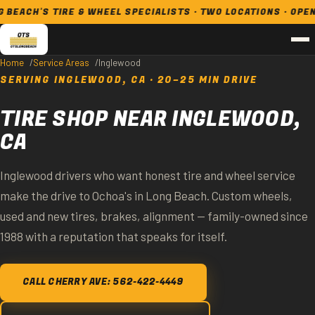
CH'S TIRE & WHEEL SPECIALISTS · TWO LOCATIONS · OPEN 7 D
Home
Service Areas
Inglewood
SERVING INGLEWOOD, CA · 20–25 MIN DRIVE
TIRE SHOP NEAR INGLEWOOD,
CA
Inglewood drivers who want honest tire and wheel service
make the drive to Ochoa's in Long Beach. Custom wheels,
used and new tires, brakes, alignment — family-owned since
1988 with a reputation that speaks for itself.
CALL CHERRY AVE: 562-422-4449