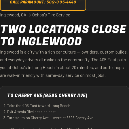
CALL PARAMOUNT: 562-395-4449
Inglewood, CA → Ochoa's Tire Service
TWO LOCATIONS CLOSE
TO INGLEWOOD
Inglewood is a city with a rich car culture — lowriders, custom builds,
and everyday drivers all make up the community. The 405 East puts
you at Ochoa's in Long Beach in about 20 minutes, and both shops
are walk-in friendly with same-day service on most jobs.
TO CHERRY AVE (6595 CHERRY AVE)
Take the 405 East toward Long Beach
Exit Artesia Blvd heading east
Turn south on Cherry Ave — we're at 6595 Cherry Ave