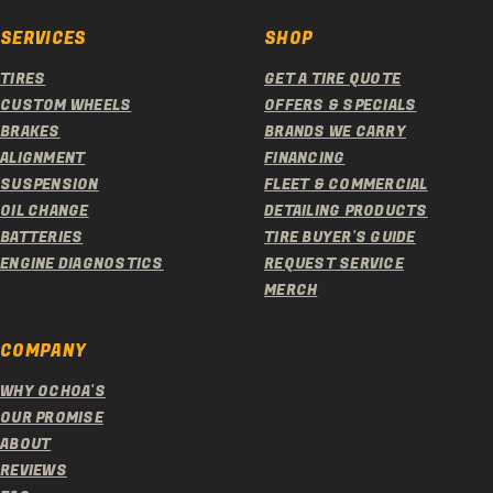
SERVICES
SHOP
TIRES
GET A TIRE QUOTE
CUSTOM WHEELS
OFFERS & SPECIALS
BRAKES
BRANDS WE CARRY
ALIGNMENT
FINANCING
SUSPENSION
FLEET & COMMERCIAL
OIL CHANGE
DETAILING PRODUCTS
BATTERIES
TIRE BUYER'S GUIDE
ENGINE DIAGNOSTICS
REQUEST SERVICE
MERCH
COMPANY
WHY OCHOA'S
OUR PROMISE
ABOUT
REVIEWS