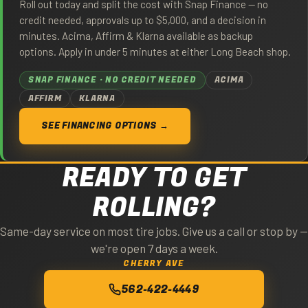
Roll out today and split the cost with Snap Finance — no
credit needed, approvals up to $5,000, and a decision in
minutes. Acima, Affirm & Klarna available as backup
options. Apply in under 5 minutes at either Long Beach shop.
SNAP FINANCE · NO CREDIT NEEDED
ACIMA
AFFIRM
KLARNA
SEE FINANCING OPTIONS →
READY TO GET
ROLLING?
Same-day service on most tire jobs. Give us a call or stop by —
we're open 7 days a week.
CHERRY AVE
562-422-4449