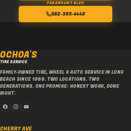
PARAMOUNT BLVD
562-395-4449
OCHOA'S
TIRE SERVICE
FAMILY-OWNED TIRE, WHEEL & AUTO SERVICE IN LONG
BEACH SINCE 1988. TWO LOCATIONS. TWO
GENERATIONS. ONE PROMISE: HONEST WORK, DONE
RIGHT.
CHERRY AVE