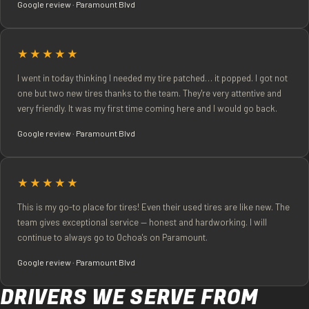
Google review · Paramount Blvd
★★★★★
I went in today thinking I needed my tire patched… it popped. I got not
one but two new tires thanks to the team. They're very attentive and
very friendly. It was my first time coming here and I would go back.
Google review · Paramount Blvd
★★★★★
This is my go-to place for tires! Even their used tires are like new. The
team gives exceptional service — honest and hardworking. I will
continue to always go to Ochoa's on Paramount.
Google review · Paramount Blvd
DRIVERS WE SERVE FROM