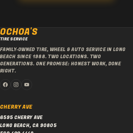
OCHOA'S
TIRE SERVICE
FAMILY-OWNED TIRE, WHEEL & AUTO SERVICE IN LONG
BEACH SINCE 1988. TWO LOCATIONS. TWO
GENERATIONS. ONE PROMISE: HONEST WORK, DONE
RIGHT.
CHERRY AVE
6595 CHERRY AVE
LONG BEACH, CA 90805