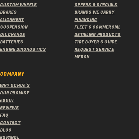
CUSTOM WHEELS
OFFERS & SPECIALS
BRAKES
BRANDS WE CARRY
ALIGNMENT
FINANCING
SUSPENSION
FLEET & COMMERCIAL
OIL CHANGE
DETAILING PRODUCTS
BATTERIES
TIRE BUYER'S GUIDE
ENGINE DIAGNOSTICS
REQUEST SERVICE
MERCH
COMPANY
WHY OCHOA'S
OUR PROMISE
ABOUT
REVIEWS
FAQ
CONTACT
BLOG
ESPAÑOL