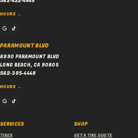
562-422-4449
HOURS
PARAMOUNT BLVD
6990 PARAMOUNT BLVD
LONG BEACH, CA 90805
562-395-4449
HOURS
SERVICES
SHOP
TIRES
GET A TIRE QUOTE