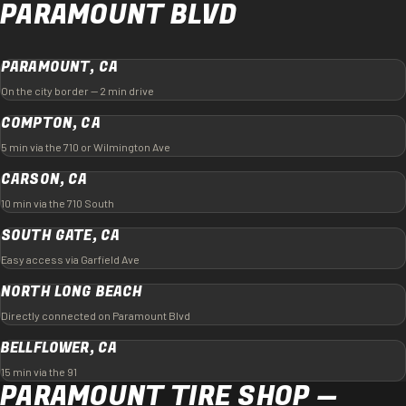
PARAMOUNT BLVD
PARAMOUNT, CA
On the city border — 2 min drive
COMPTON, CA
5 min via the 710 or Wilmington Ave
CARSON, CA
10 min via the 710 South
SOUTH GATE, CA
Easy access via Garfield Ave
NORTH LONG BEACH
Directly connected on Paramount Blvd
BELLFLOWER, CA
15 min via the 91
PARAMOUNT TIRE SHOP —