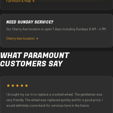
Full hours & map →
NEED SUNDAY SERVICE?
Our Cherry Ave location is open 7 days including Sundays 8 AM – 4 PM.
Cherry Ave location →
WHAT PARAMOUNT
CUSTOMERS SAY
★★★★★
I brought my car in to replace a cracked wheel. The gentleman was
very friendly. The wheel was replaced quickly and for a good price. I
would definitely come back for services here in the future.