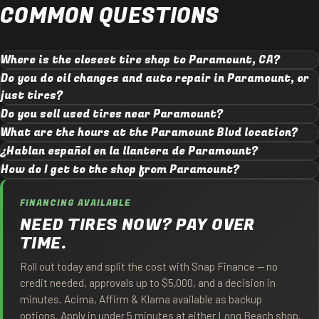
COMMON QUESTIONS
Where is the closest tire shop to Paramount, CA?
Do you do oil changes and auto repair in Paramount, or
just tires?
Do you sell used tires near Paramount?
What are the hours at the Paramount Blvd location?
¿Hablan español en la llantera de Paramount?
How do I get to the shop from Paramount?
FINANCING AVAILABLE
NEED TIRES NOW? PAY OVER
TIME.
Roll out today and split the cost with Snap Finance — no
credit needed, approvals up to $5,000, and a decision in
minutes. Acima, Affirm & Klarna available as backup
options. Apply in under 5 minutes at either Long Beach shop.