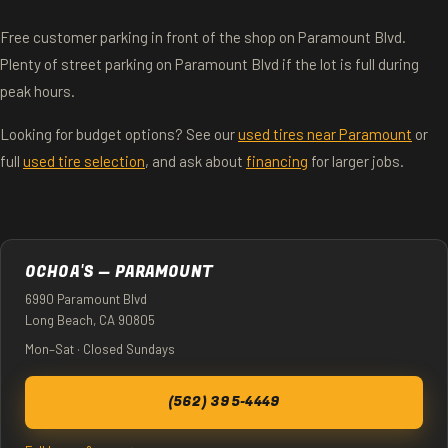
Free customer parking in front of the shop on Paramount Blvd.
Plenty of street parking on Paramount Blvd if the lot is full during
peak hours.
Looking for budget options? See our
used tires near Paramount
or
full
used tire selection
, and ask about
financing
for larger jobs.
OCHOA'S — PARAMOUNT
6990 Paramount Blvd
Long Beach, CA 90805
Mon–Sat · Closed Sundays
(562) 395-4449