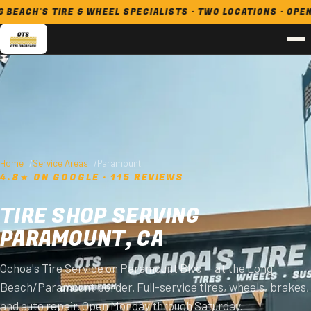
H'S TIRE & WHEEL SPECIALISTS · TWO LOCATIONS · OPEN 7 DA
Home
Service Areas
Paramount
4.8★ ON GOOGLE · 115 REVIEWS
TIRE SHOP SERVING
PARAMOUNT, CA
Ochoa's Tire Service on Paramount Blvd — at the Long
Beach/Paramount border. Full-service tires, wheels, brakes,
and auto repair. Open Monday through Saturday.