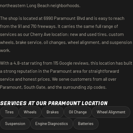
northeastern Long Beach neighborhoods.
The shop is located at 6990 Paramount Blvd and is easy to reach
from the 91 and 710 freeways. It carries the same full range of
services as our Cherry Ave location: new and used tires, custom
wheels, brake service, oil changes, wheel alignment, and suspension
work.
With a 4.8-star rating from 115 Google reviews, this location has built
a strong reputation in the Paramount area for straightforward
service and honest prices. We serve customers from all over
Paramount, South Gate, and the surrounding zip codes.
SERVICES AT OUR PARAMOUNT LOCATION
Tires
Wheels
Brakes
Oil Change
Wheel Alignment
Suspension
Engine Diagnostics
Batteries