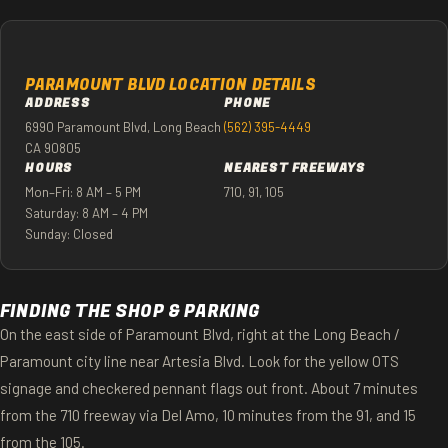
PARAMOUNT BLVD LOCATION DETAILS
ADDRESS
PHONE
6990 Paramount Blvd, Long Beach
(562) 395-4449
CA 90805
HOURS
NEAREST FREEWAYS
Mon–Fri: 8 AM – 5 PM
710, 91, 105
Saturday: 8 AM – 4 PM
Sunday: Closed
FINDING THE SHOP & PARKING
On the east side of Paramount Blvd, right at the Long Beach /
Paramount city line near Artesia Blvd. Look for the yellow OTS
signage and checkered pennant flags out front. About 7 minutes
from the 710 freeway via Del Amo, 10 minutes from the 91, and 15
from the 105.