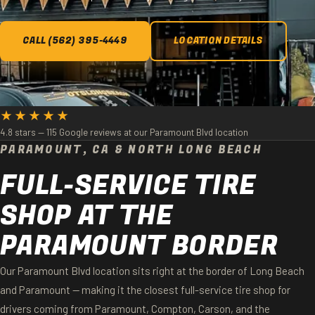
CALL (562) 395-4449
LOCATION DETAILS
★★★★★
4.8 stars — 115 Google reviews at our Paramount Blvd location
PARAMOUNT, CA & NORTH LONG BEACH
FULL-SERVICE TIRE
SHOP AT THE
PARAMOUNT BORDER
Our Paramount Blvd location sits right at the border of Long Beach
and Paramount — making it the closest full-service tire shop for
drivers coming from Paramount, Compton, Carson, and the