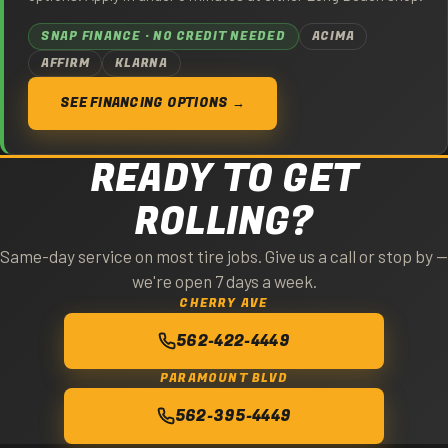
SNAP FINANCE · NO CREDIT NEEDED
ACIMA
AFFIRM
KLARNA
SEE FINANCING OPTIONS →
READY TO GET
ROLLING?
Same-day service on most tire jobs. Give us a call or stop by —
we're open 7 days a week.
CHERRY AVE
562-422-4449
PARAMOUNT BLVD
562-395-4449